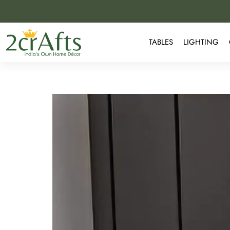
TABLES
LIGHTING
Why Marble Side Tables