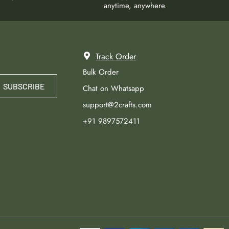
anytime, anywhere.
Track Order
Bulk Order
SUBSCRIBE
Chat on Whatsapp
support@2crafts.com
+91 9897572411