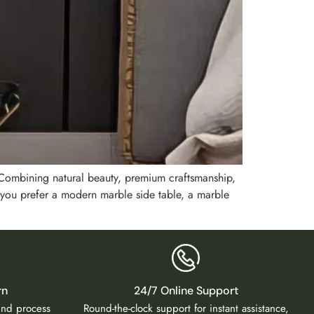
. Combining natural beauty, premium craftsmanship,
 you prefer a modern marble side table, a marble
rn
24/7 Online Support
fund process
Round-the-clock support for instant assistance,