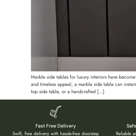
Marble side tables for luxury interiors have becom
and timeless appeal, a marble side table can insta
top side table, or a handcrafted […]
Fast Free Delivery
Saf
Swift, free delivery with hassle-free doorstep
Reliable 