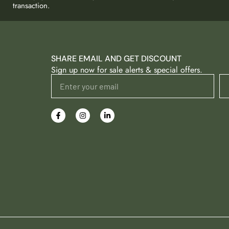
transaction.
SHARE EMAIL AND GET DISCOUNT
Sign up now for sale alerts & special offers.