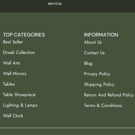
service.
TOP CATEGORIES
INFORMATION
Best Seller
About Us
Diwali Collection
Contact Us
Wall Arts
Blog
Wall Mirrors
Privacy Policy
Tables
Shipping Policy
Table Showpiece
Return And Refund Policy
Lighting & Lamps
Terms & Conditions
Wall Clock