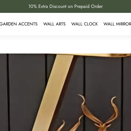
10% Extra Discount on Prepaid Order
GARDEN ACCENTS
WALL ARTS
WALL CLOCK
WALL MIRRO
 Are Perfect for Luxury Interi