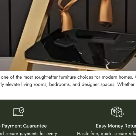
e one of the most sought-after furniture choices for modern homes
ntly elevate living rooms, bedrooms, and designer spaces. Whether
e Payment Guarantee
Easy Money Retu
and secure payments for every
Hassle-free, quick, secure re