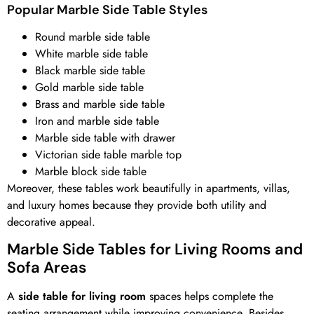
Popular Marble Side Table Styles
Round marble side table
White marble side table
Black marble side table
Gold marble side table
Brass and marble side table
Iron and marble side table
Marble side table with drawer
Victorian side table marble top
Marble block side table
Moreover, these tables work beautifully in apartments, villas,
and luxury homes because they provide both utility and
decorative appeal.
Marble Side Tables for Living Rooms and
Sofa Areas
A
side table for living room
spaces helps complete the
seating arrangement while improving convenience. Besides