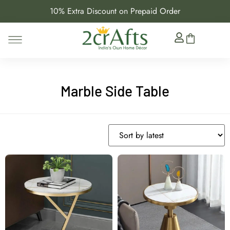
10% Extra Discount on Prepaid Order
Marble Side Table