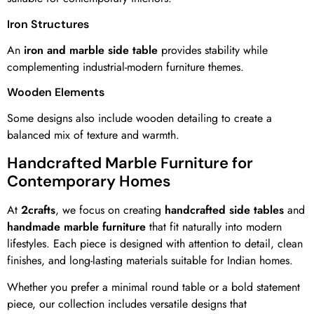
Iron Structures
An
iron and marble side table
provides stability while
complementing industrial-modern furniture themes.
Wooden Elements
Some designs also include wooden detailing to create a
balanced mix of texture and warmth.
Handcrafted Marble Furniture for
Contemporary Homes
At
2crafts
, we focus on creating
handcrafted side tables
and
handmade marble furniture
that fit naturally into modern
lifestyles. Each piece is designed with attention to detail, clean
finishes, and long-lasting materials suitable for Indian homes.
Whether you prefer a minimal round table or a bold statement
piece, our collection includes versatile designs that