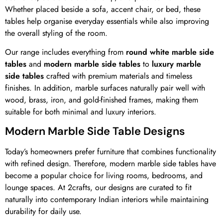
Whether placed beside a sofa, accent chair, or bed, these
tables help organise everyday essentials while also improving
the overall styling of the room.
Our range includes everything from
round white marble side
tables
and
modern marble side tables
to
luxury marble
side tables
crafted with premium materials and timeless
finishes. In addition, marble surfaces naturally pair well with
wood, brass, iron, and gold-finished frames, making them
suitable for both minimal and luxury interiors.
Modern Marble Side Table Designs
Today’s homeowners prefer furniture that combines functionality
with refined design. Therefore, modern marble side tables have
become a popular choice for living rooms, bedrooms, and
lounge spaces. At 2crafts, our designs are curated to fit
naturally into contemporary Indian interiors while maintaining
durability for daily use.