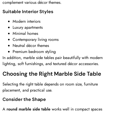
complement various décor themes.
Suitable Interior Styles
Modern interiors
Luxury apartments
Minimal homes
Contemporary living rooms
Neutral décor themes
Premium bedroom styling
In addition, marble side tables pair beautifully with modern
lighting, soft furnishings, and textured décor accessories.
Choosing the Right Marble Side Table
Selecting the right table depends on room size, furniture
placement, and practical use.
Consider the Shape
A
round marble side table
works well in compact spaces