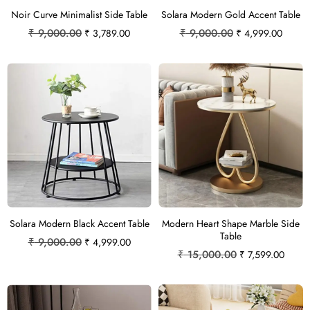
Noir Curve Minimalist Side Table
Solara Modern Gold Accent Table
₹
9,000.00
₹
9,000.00
₹
3,789.00
₹
4,999.00
Solara Modern Black Accent Table
Modern Heart Shape Marble Side
Table
₹
9,000.00
₹
4,999.00
₹
15,000.00
₹
7,599.00