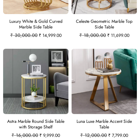
Luxury White & Gold Curved
Celeste Geometric Marble Top
Marble Side Table
Side Table
₹
30,000.00
₹
18,000.00
₹
14,999.00
₹
11,699.00
Astra Marble Round Side Table
Luna Luxe Marble Accent Side
with Storage Shelf
Table
₹
16,000.00
₹
12,000.00
₹
9,999.00
₹
7,799.00