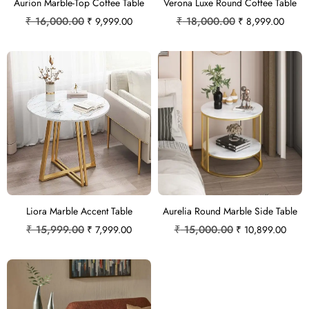
Aurion Marble-Top Coffee Table
Verona Luxe Round Coffee Table
₹
16,000.00
₹
18,000.00
₹
9,999.00
₹
8,999.00
Liora Marble Accent Table
Aurelia Round Marble Side Table
₹
15,999.00
₹
15,000.00
₹
7,999.00
₹
10,899.00