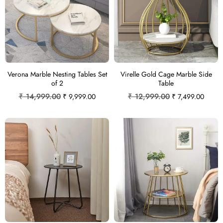
Verona Marble Nesting Tables Set
Virelle Gold Cage Marble Side
of 2
Table
₹
14,999.00
₹
12,999.00
₹
9,999.00
₹
7,499.00