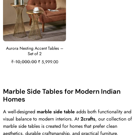
Aurora Nesting Accent Tables –
Set of 2
₹
10,000.00
₹
5,999.00
Marble Side Tables for Modern Indian
Homes
A well-designed
marble side table
adds both functionality and
visual balance to modern interiors. At
2crafts
, our collection of
marble side tables is created for homes that prefer clean
aesthetics, durable craftsmanship, and practical furniture.