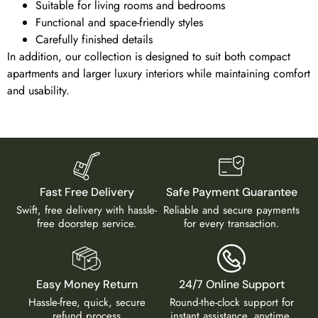
Suitable for living rooms and bedrooms
Functional and space-friendly styles
Carefully finished details
In addition, our collection is designed to suit both compact
apartments and larger luxury interiors while maintaining comfort
and usability.
Fast Free Delivery
Safe Payment Guarantee
Swift, free delivery with hassle-
Reliable and secure payments
free doorstep service.
for every transaction.
Easy Money Return
24/7 Online Support
Hassle-free, quick, secure
Round-the-clock support for
refund process
instant assistance, anytime,