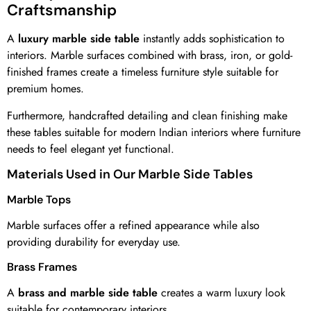
Craftsmanship
A
luxury marble side table
instantly adds sophistication to
interiors. Marble surfaces combined with brass, iron, or gold-
finished frames create a timeless furniture style suitable for
premium homes.
Furthermore, handcrafted detailing and clean finishing make
these tables suitable for modern Indian interiors where furniture
needs to feel elegant yet functional.
Materials Used in Our Marble Side Tables
Marble Tops
Marble surfaces offer a refined appearance while also
providing durability for everyday use.
Brass Frames
A
brass and marble side table
creates a warm luxury look
suitable for contemporary interiors.