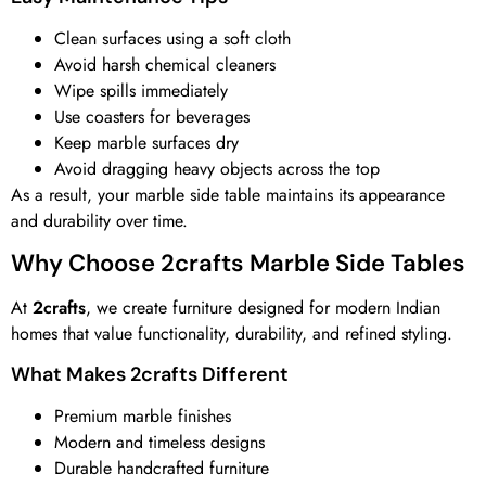
Clean surfaces using a soft cloth
Avoid harsh chemical cleaners
Wipe spills immediately
Use coasters for beverages
Keep marble surfaces dry
Avoid dragging heavy objects across the top
As a result, your marble side table maintains its appearance
and durability over time.
Why Choose 2crafts Marble Side Tables
At
2crafts
, we create furniture designed for modern Indian
homes that value functionality, durability, and refined styling.
What Makes 2crafts Different
Premium marble finishes
Modern and timeless designs
Durable handcrafted furniture