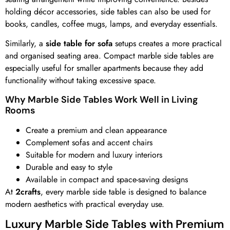
holding décor accessories, side tables can also be used for
books, candles, coffee mugs, lamps, and everyday essentials.
Similarly, a
side table for sofa
setups creates a more practical
and organised seating area. Compact marble side tables are
especially useful for smaller apartments because they add
functionality without taking excessive space.
Why Marble Side Tables Work Well in Living
Rooms
Create a premium and clean appearance
Complement sofas and accent chairs
Suitable for modern and luxury interiors
Durable and easy to style
Available in compact and space-saving designs
At
2crafts
, every marble side table is designed to balance
modern aesthetics with practical everyday use.
Luxury Marble Side Tables with Premium