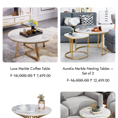
Luna Marble Coffee Table
Aurelia Marble Nesting Tables –
Set of 2
₹
16,000.00
₹
7,499.00
₹
16,000.00
₹
12,499.00