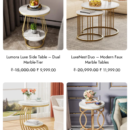
Lumora Luxe Side Table – Dual
LuxeNest Duo – Modern Faux
Marble-Tier
Marble Tables
₹
15,000.00
₹
20,999.00
₹
9,999.00
₹
11,999.00