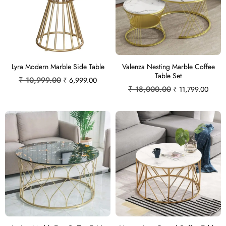
Lyra Modern Marble Side Table
Valenza Nesting Marble Coffee
Table Set
₹
10,999.00
₹
6,999.00
₹
18,000.00
₹
11,799.00