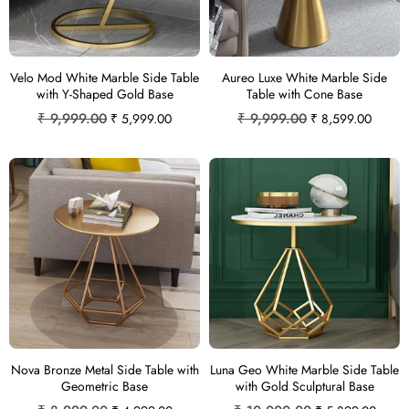
Velo Mod White Marble Side Table
Aureo Luxe White Marble Side
with Y-Shaped Gold Base
Table with Cone Base
₹
9,999.00
₹
9,999.00
₹
5,999.00
₹
8,599.00
Nova Bronze Metal Side Table with
Luna Geo White Marble Side Table
Geometric Base
with Gold Sculptural Base