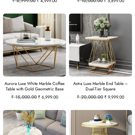
₹
8,999.00
₹
10,000.00
₹
4,999.00
₹
5,899.00
Aurora Luxe White Marble Coffee
Astra Luxe Marble End Table –
Table with Gold Geometric Base
Dual-Tier Square
₹
15,000.00
₹
20,000.00
₹
6,999.00
₹
9,999.00