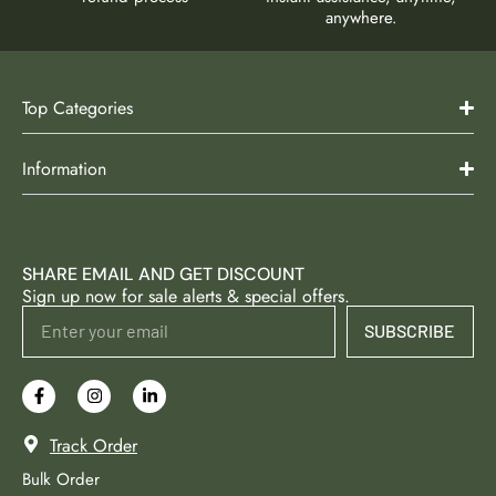
anywhere.
Top Categories
Information
SHARE EMAIL AND GET DISCOUNT
Sign up now for sale alerts & special offers.
SUBSCRIBE
Track Order
Bulk Order