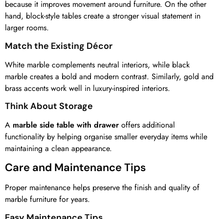
because it improves movement around furniture. On the other
hand, block-style tables create a stronger visual statement in
larger rooms.
Match the Existing Décor
White marble complements neutral interiors, while black
marble creates a bold and modern contrast. Similarly, gold and
brass accents work well in luxury-inspired interiors.
Think About Storage
A
marble side table with drawer
offers additional
functionality by helping organise smaller everyday items while
maintaining a clean appearance.
Care and Maintenance Tips
Proper maintenance helps preserve the finish and quality of
marble furniture for years.
Easy Maintenance Tips