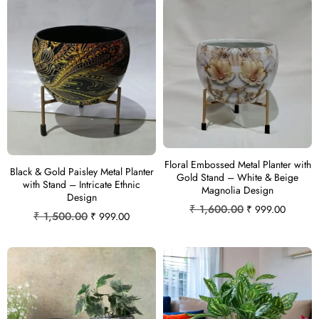
Floral Embossed Metal Planter with
Black & Gold Paisley Metal Planter
Gold Stand – White & Beige
with Stand – Intricate Ethnic
Magnolia Design
Design
₹
1,600.00
₹
999.00
₹
1,500.00
₹
999.00