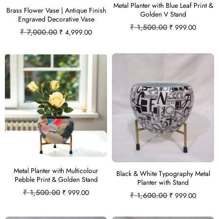
Metal Planter with Blue Leaf Print &
Brass Flower Vase | Antique Finish
Golden V Stand
Engraved Decorative Vase
₹
1,500.00
₹
999.00
₹
7,000.00
₹
4,999.00
Metal Planter with Multicolour
Black & White Typography Metal
Pebble Print & Golden Stand
Planter with Stand
₹
1,500.00
₹
999.00
₹
1,600.00
₹
999.00