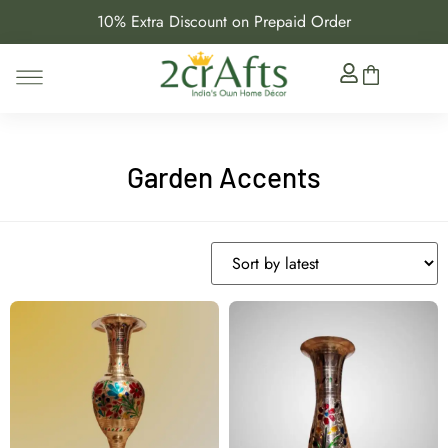
10% Extra Discount on Prepaid Order
Garden Accents