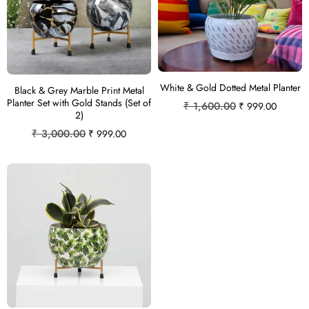
White & Gold Dotted Metal Planter
Black & Grey Marble Print Metal
Planter Set with Gold Stands (Set of
₹
1,600.00
₹
999.00
2)
₹
3,000.00
₹
999.00