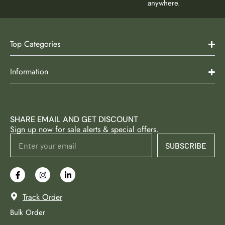
anywhere.
Top Categories
Information
SHARE EMAIL AND GET DISCOUNT
Sign up now for sale alerts & special offers.
SUBSCRIBE
Track Order
Bulk Order