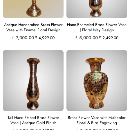
Antique Handcrafted Brass Flower
Hand-Enameled Brass Flower Vase
Vase with Enamel Floral Design
| Floral Inlay Design
₹
7,000.00
₹
5,000.00
₹
4,999.00
₹
2,499.00
Tall Hand-Etched Brass Flower
Brass Flower Vase with Multicolor
Vase | Antique Gold Finish
Floral & Bird Engraving