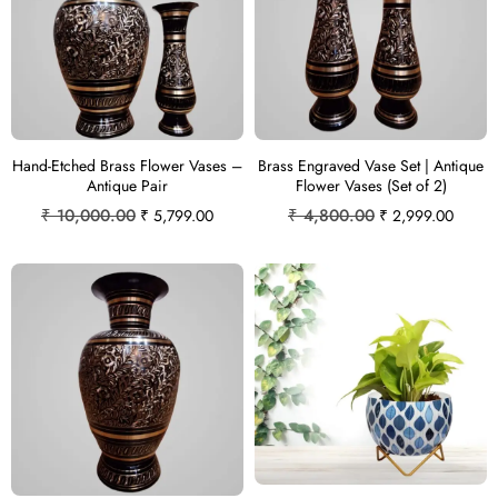
Hand-Etched Brass Flower Vases –
Brass Engraved Vase Set | Antique
Antique Pair
Flower Vases (Set of 2)
₹
10,000.00
₹
4,800.00
₹
5,799.00
₹
2,999.00