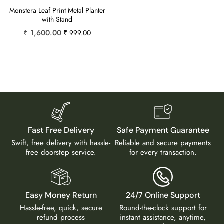
Monstera Leaf Print Metal Planter
with Stand
₹
1,600.00
₹
999.00
Fast Free Delivery
Safe Payment Guarantee
Swift, free delivery with hassle-
Reliable and secure payments
free doorstep service.
for every transaction.
Easy Money Return
24/7 Online Support
Hassle-free, quick, secure
Round-the-clock support for
refund process
instant assistance, anytime,