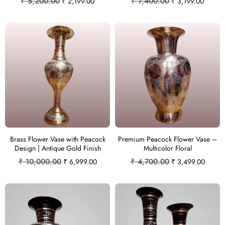
₹
5,200.00
₹
7,400.00
₹
2,199.00
₹
3,199.00
Brass Flower Vase with Peacock
Premium Peacock Flower Vase –
Design | Antique Gold Finish
Multicolor Floral
₹
10,000.00
₹
4,700.00
₹
6,999.00
₹
3,499.00