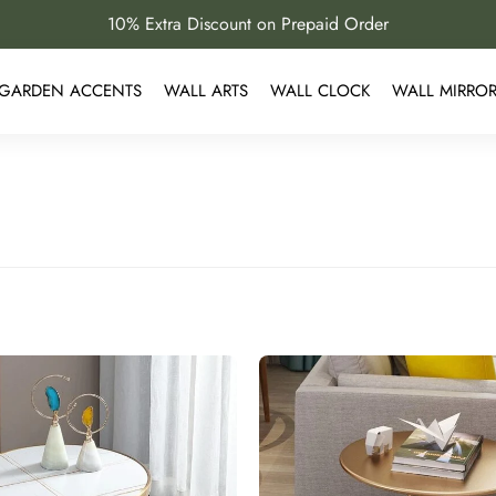
10% Extra Discount on Prepaid Order
GARDEN ACCENTS
WALL ARTS
WALL CLOCK
WALL MIRRO