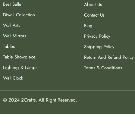
Best Seller
About Us
Diwali Collection
Contact Us
Wall Arts
Blog
Wall Mirrors
Privacy Policy
Tables
Shipping Policy
Table Showpiece
Return And Refund Policy
Lighting & Lamps
Terms & Conditions
Wall Clock
© 2024 2Crafts. All Right Reserved.