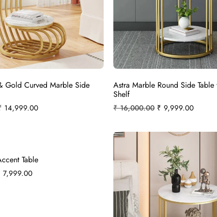
& Gold Curved Marble Side
Astra Marble Round Side Table 
Shelf
₹
14,999.00
₹
16,000.00
₹
9,999.00
Accent Table
₹
7,999.00