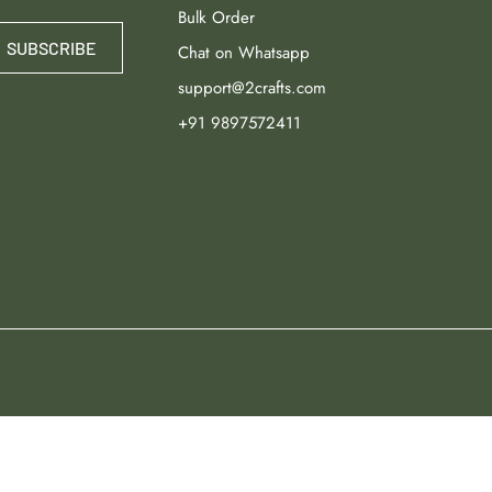
Bulk Order
SUBSCRIBE
Chat on Whatsapp
support@2crafts.com
+91 9897572411