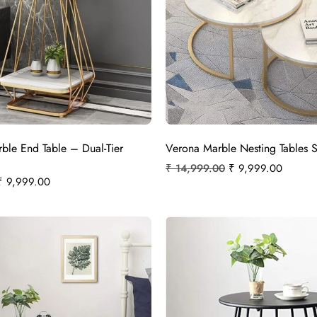
rble End Table – Dual-Tier
Verona Marble Nesting Tables S
₹
14,999.00
₹
9,999.00
₹
9,999.00