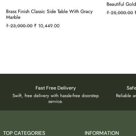
Beautiful Gold
Brass Finish Classic Side Table With Gracy
₹
25,000.00
Marble
₹
23,000.00
₹
10,449.00
Fast Free Delivery
Saf
Swift, free delivery with hassle-free doorstep
Reliable 
service.
TOP CATEGORIES
INFORMATION