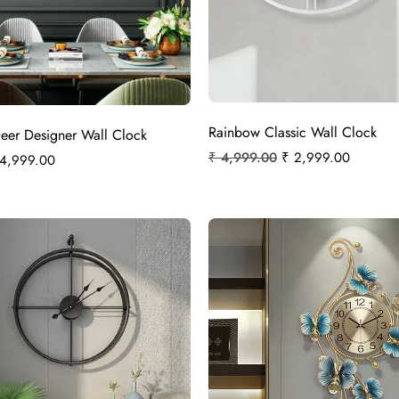
Rainbow Classic Wall Clock
Deer Designer Wall Clock
₹
4,999.00
₹
2,999.00
4,999.00