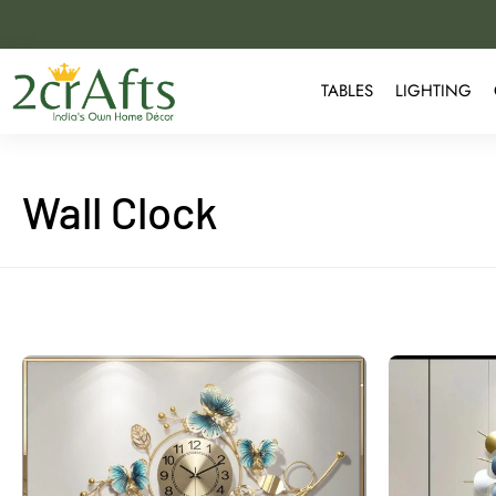
TABLES
LIGHTING
Wall Clock