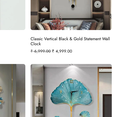
Classic Vertical Black & Gold Statement Wall
Clock
₹
6,999.00
₹
4,999.00