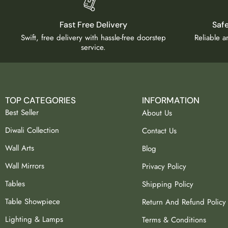
Fast Free Delivery
Saf
Swift, free delivery with hassle-free doorstep
Reliable 
service.
TOP CATEGORIES
INFORMATION
Best Seller
About Us
Diwali Collection
Contact Us
Wall Arts
Blog
Wall Mirrors
Privacy Policy
Tables
Shipping Policy
Table Showpiece
Return And Refund Policy
Lighting & Lamps
Terms & Conditions