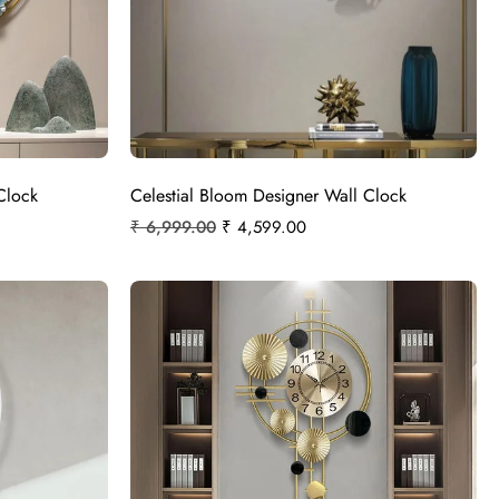
Clock
Celestial Bloom Designer Wall Clock
₹
6,999.00
₹
4,599.00