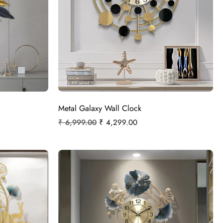
Metal Galaxy Wall Clock
₹
6,999.00
₹
4,299.00