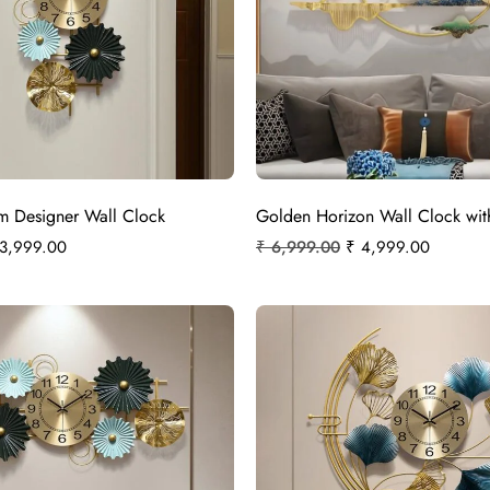
om Designer Wall Clock
Golden Horizon Wall Clock wit
3,999.00
₹
6,999.00
₹
4,999.00