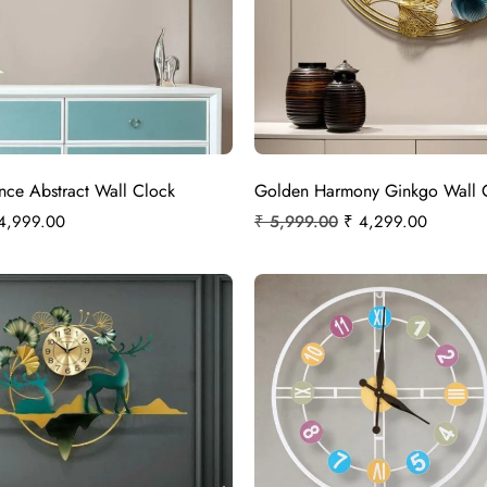
ce Abstract Wall Clock
Golden Harmony Ginkgo Wall 
4,999.00
₹
5,999.00
₹
4,299.00