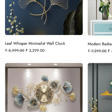
Leaf Whisper Minimalist Wall Clock
Modern Radian
₹
5,999.00
₹
3,299.00
₹
7,299.00
₹