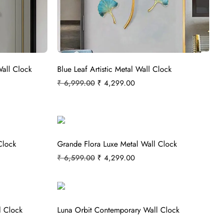
Wall Clock
Blue Leaf Artistic Metal Wall Clock
₹
6,999.00
₹
4,299.00
Clock
Grande Flora Luxe Metal Wall Clock
₹
6,599.00
₹
4,299.00
l Clock
Luna Orbit Contemporary Wall Clock