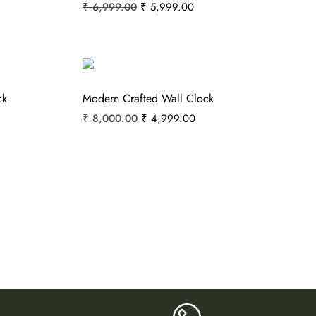
₹
6,999.00
₹
5,999.00
ck
Modern Crafted Wall Clock
₹
8,000.00
₹
4,999.00