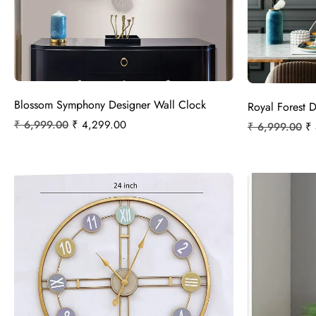
Blossom Symphony Designer Wall Clock
Royal Forest 
₹
6,999.00
₹
4,299.00
₹
6,999.00
₹