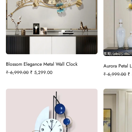
Blossom Elegance Metal Wall Clock
Aurora Petal 
₹
6,999.00
₹
5,299.00
₹
6,999.00
₹