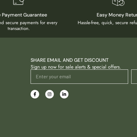
e Payment Guarantee
Easy Money Retu
and secure payments for every
Hassle-free, quick, secure re
transaction.
SHARE EMAIL AND GET DISCOUNT
Sign up now for sale alerts & special offers.