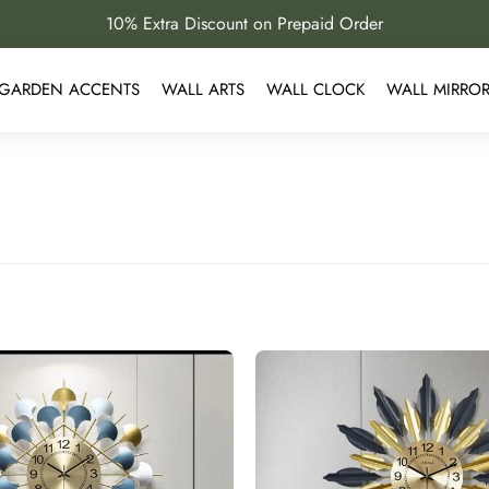
10% Extra Discount on Prepaid Order
GARDEN ACCENTS
WALL ARTS
WALL CLOCK
WALL MIRRO