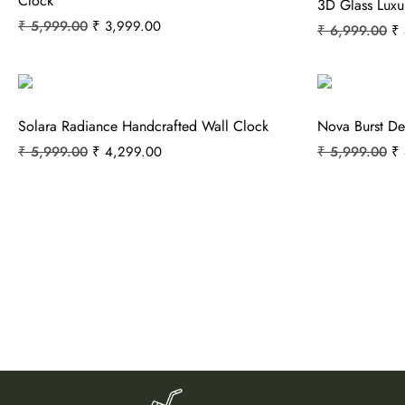
Clock
3D Glass Luxu
₹
5,999.00
₹
3,999.00
₹
6,999.00
₹
Solara Radiance Handcrafted Wall Clock
Nova Burst De
₹
5,999.00
₹
4,299.00
₹
5,999.00
₹