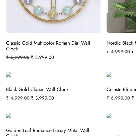
Classic Gold Multicolor Roman Dial Wall
Nordic Black 
Clock
₹
4,999.00
₹
₹
5,999.00
₹
3,999.00
Black Gold Classic Wall Clock
Celeste Bloom
₹
4,999.00
₹
3,999.00
₹
6,999.00
₹
Golden Leaf Radiance Luxury Metal Wall