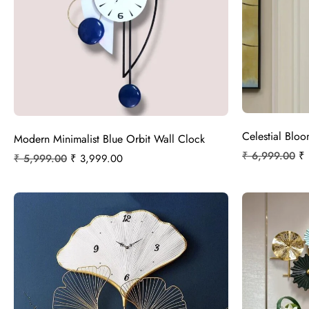
Celestial Blo
Modern Minimalist Blue Orbit Wall Clock
₹
6,999.00
₹
₹
5,999.00
₹
3,999.00