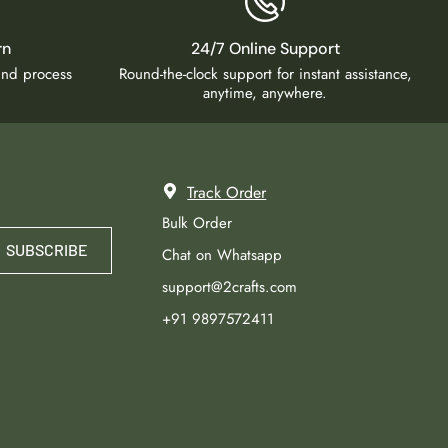
rn
24/7 Online Support
fund process
Round-the-clock support for instant assistance,
anytime, anywhere.
Track Order
Bulk Order
SUBSCRIBE
Chat on Whatsapp
support@2crafts.com
+91 9897572411