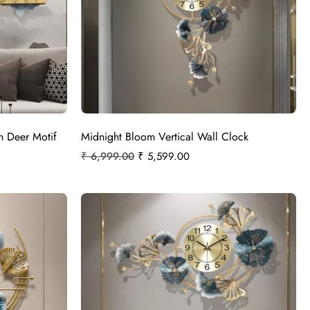
h Deer Motif
Midnight Bloom Vertical Wall Clock
₹
6,999.00
₹
5,599.00