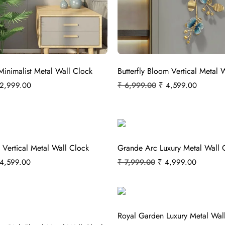
Minimalist Metal Wall Clock
Butterfly Bloom Vertical Metal 
2,999.00
₹
6,999.00
₹
4,599.00
 Vertical Metal Wall Clock
Grande Arc Luxury Metal Wall 
4,599.00
₹
7,999.00
₹
4,999.00
Royal Garden Luxury Metal Wal