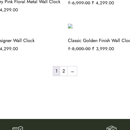
ry Pink Floral Metal Wall Clock
₹
6,999.00
₹
4,299.00
4,299.00
signer Wall Clock
Classic Golden Finish Wall Clo
4,299.00
₹
8,000.00
₹
3,999.00
1
2
→