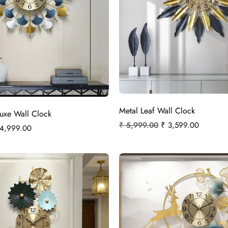
Metal Leaf Wall Clock
Luxe Wall Clock
₹
5,999.00
₹
3,599.00
4,999.00