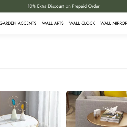
10% Extra Discount on Prepaid Order
GARDEN ACCENTS
WALL ARTS
WALL CLOCK
WALL MIRRO