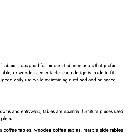
of tables is designed for modern Indian interiors that prefer
 table, or wooden center table, each design is made to fit
support daily use while maintaining a refined and balanced
oms and entryways, tables are essential furniture pieces used
mplete.
m coffee tables
,
wooden coffee tables
,
marble side table
s
,