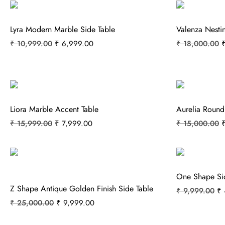
Lyra Modern Marble Side Table
Valenza Nesti
₹
10,999.00
₹
6,999.00
₹
18,000.00
Liora Marble Accent Table
Aurelia Round
₹
15,999.00
₹
7,999.00
₹
15,000.00
One Shape Si
Z Shape Antique Golden Finish Side Table
₹
9,999.00
₹
₹
25,000.00
₹
9,999.00