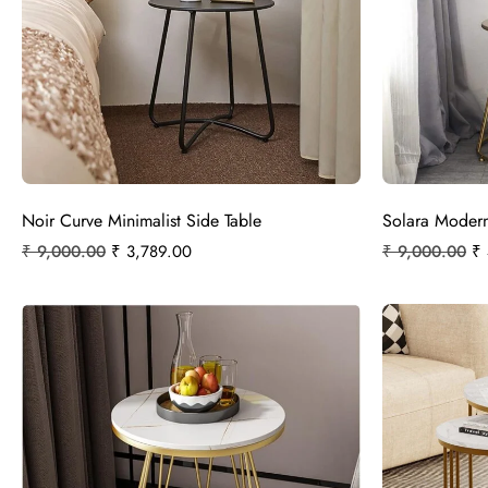
Noir Curve Minimalist Side Table
Solara Modern
₹
9,000.00
₹
3,789.00
₹
9,000.00
₹