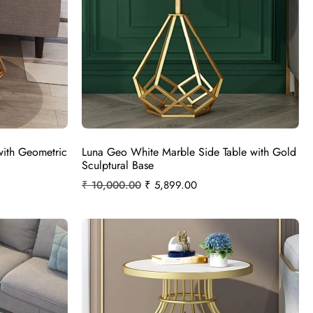
with Geometric
Luna Geo White Marble Side Table with Gold
Sculptural Base
₹
10,000.00
₹
5,899.00