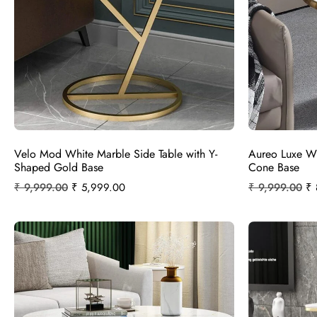
Velo Mod White Marble Side Table with Y-
Aureo Luxe Wh
Shaped Gold Base
Cone Base
₹
9,999.00
₹
5,999.00
₹
9,999.00
₹