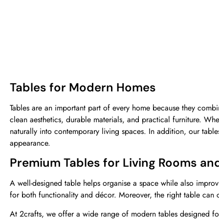
Tables for Modern Homes
Tables are an important part of every home because they combin
clean aesthetics, durable materials, and practical furniture. Wh
naturally into contemporary living spaces. In addition, our tab
appearance.
Premium Tables for Living Rooms an
A well-designed table helps organise a space while also improv
for both functionality and décor. Moreover, the right table can
At
2crafts
,
we offer a wide range of modern tables designed fo