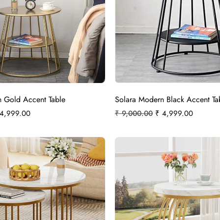
 Gold Accent Table
Solara Modern Black Accent Ta
4,999.00
₹
9,000.00
₹
4,999.00