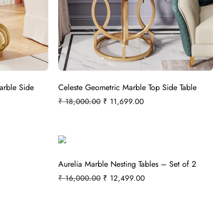
arble Side
Celeste Geometric Marble Top Side Table
₹
18,000.00
₹
11,699.00
Aurelia Marble Nesting Tables – Set of 2
₹
16,000.00
₹
12,499.00