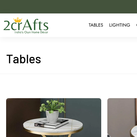
TABLES
LIGHTING
Tables