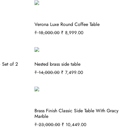
Verona Luxe Round Coffee Table
₹
18,000.00
₹
8,999.00
 Set of 2
Nested brass side table
₹
14,000.00
₹
7,499.00
Brass Finish Classic Side Table With Gracy
Marble
₹
23,000.00
₹
10,449.00