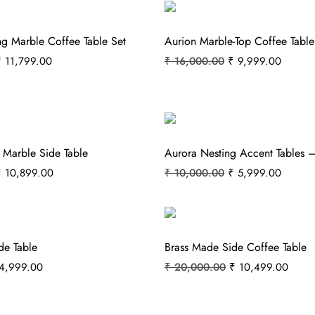
ng Marble Coffee Table Set
Aurion Marble-Top Coffee Table
₹
11,799.00
₹
16,000.00
₹
9,999.00
 Marble Side Table
Aurora Nesting Accent Tables –
₹
10,899.00
₹
10,000.00
₹
5,999.00
de Table
Brass Made Side Coffee Table
4,999.00
₹
20,000.00
₹
10,499.00