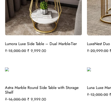
Lumora Luxe Side Table – Dual Marble-Tier
LuxeNest Duo
₹
15,000.00
₹
9,999.00
₹
20,999.00
Astra Marble Round Side Table with Storage
Luna Luxe Mar
Shelf
₹
12,000.00
₹
16,000.00
₹
9,999.00