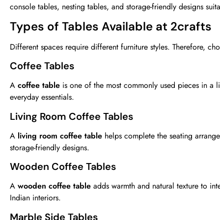
console tables, nesting tables, and storage-friendly designs suita
Types of Tables Available at 2crafts
Different spaces require different furniture styles. Therefore, c
Coffee Tables
A
coffee table
is one of the most commonly used pieces in a liv
everyday essentials.
Living Room Coffee Tables
A
living room coffee table
helps complete the seating arrange
storage-friendly designs.
Wooden Coffee Tables
A
wooden coffee table
adds warmth and natural texture to int
Indian interiors.
Marble Side Tables