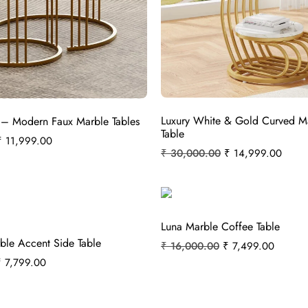
Luxury White & Gold Curved M
 – Modern Faux Marble Tables
Table
₹
11,999.00
₹
30,000.00
₹
14,999.00
Luna Marble Coffee Table
ble Accent Side Table
₹
16,000.00
₹
7,499.00
₹
7,799.00