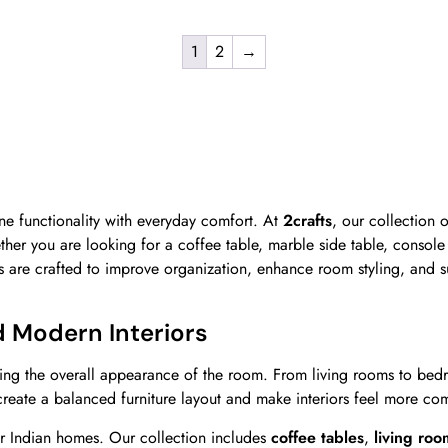
1
2
→
e functionality with everyday comfort. At
2crafts
, our collection 
ether you are looking for a coffee table, marble side table, console
les are crafted to improve organization, enhance room styling, and 
d Modern Interiors
ing the overall appearance of the room. From living rooms to bedro
 create a balanced furniture layout and make interiors feel more co
r Indian homes. Our collection includes
coffee tables
,
living roo