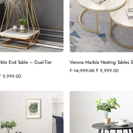
rble End Table – Dual-Tier
Verona Marble Nesting Tables S
₹
14,999.00
₹
9,999.00
₹
9,999.00