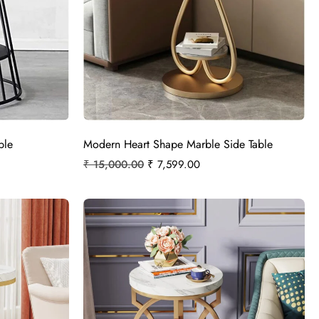
ble
Modern Heart Shape Marble Side Table
₹
15,000.00
₹
7,599.00