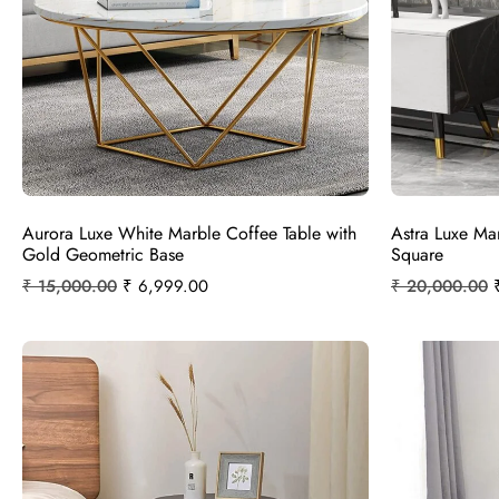
Aurora Luxe White Marble Coffee Table with
Astra Luxe Ma
Gold Geometric Base
Square
₹
15,000.00
₹
6,999.00
₹
20,000.00