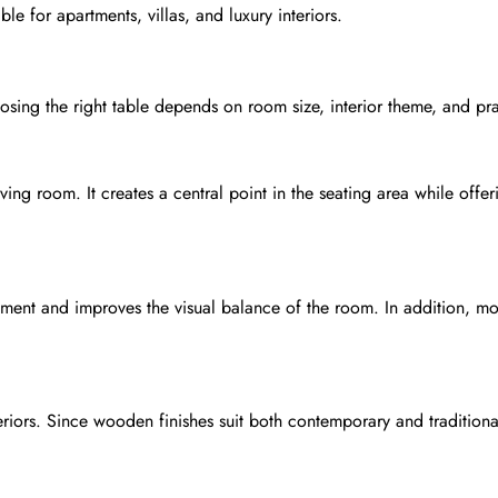
ble for apartments, villas, and luxury interiors.
hoosing the right table depends on room size, interior theme, and pr
ing room. It creates a central point in the seating area while off
ment and improves the visual balance of the room. In addition, mo
eriors. Since wooden finishes suit both contemporary and tradition