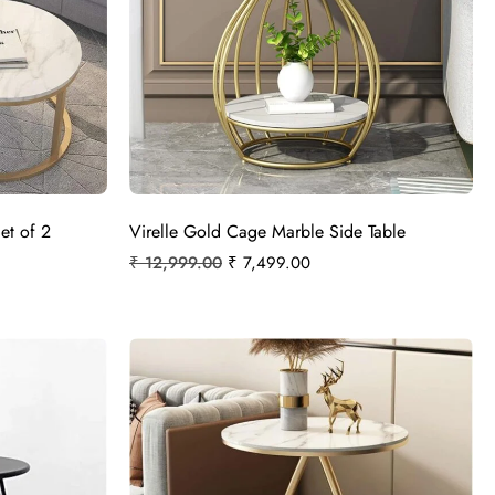
et of 2
Virelle Gold Cage Marble Side Table
₹
12,999.00
₹
7,499.00