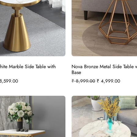
ite Marble Side Table with
Nova Bronze Metal Side Table 
Base
8,599.00
₹
8,999.00
₹
4,999.00