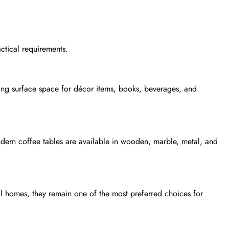
actical requirements.
ering surface space for décor items, books, beverages, and
dern coffee tables are available in wooden, marble, metal, and
al homes, they remain one of the most preferred choices for