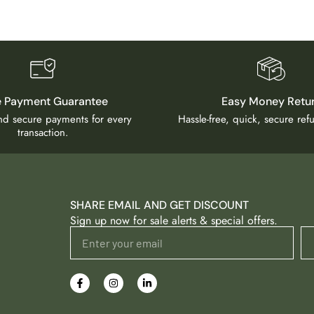
e Payment Guarantee
Easy Money Retu
and secure payments for every
Hassle-free, quick, secure re
transaction.
SHARE EMAIL AND GET DISCOUNT
Sign up now for sale alerts & special offers.