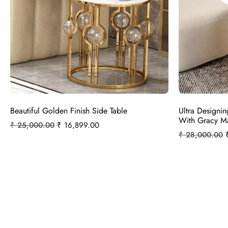
Beautiful Golden Finish Side Table
Ultra Designin
With Gracy M
₹
25,000.00
₹
16,899.00
₹
28,000.00