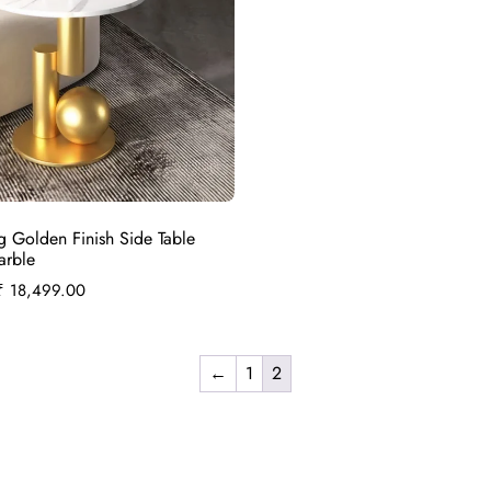
g Golden Finish Side Table
arble
₹
18,499.00
←
1
2