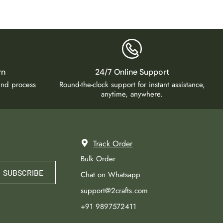
rn
24/7 Online Support
fund process
Round-the-clock support for instant assistance,
anytime, anywhere.
Track Order
Bulk Order
SUBSCRIBE
Chat on Whatsapp
support@2crafts.com
+91 9897572411