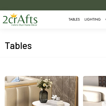
TABLES
LIGHTING
Tables