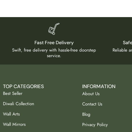
Fast Free Delivery
Saf
Swift, free delivery with hassle-free doorstep
Reliable 
service.
TOP CATEGORIES
INFORMATION
Best Seller
About Us
Diwali Collection
Contact Us
Wall Arts
Blog
Wall Mirrors
Privacy Policy