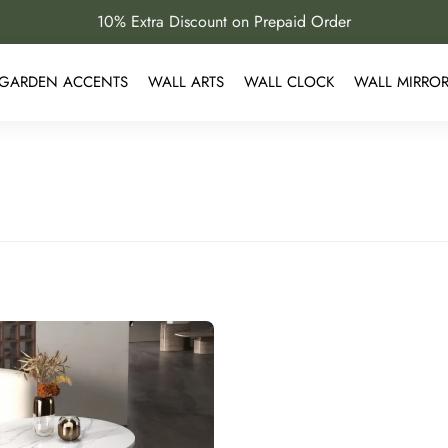
10% Extra Discount on Prepaid Order
GARDEN ACCENTS
WALL ARTS
WALL CLOCK
WALL MIRRO