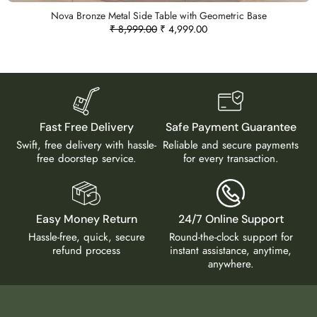
Nova Bronze Metal Side Table with Geometric Base
₹
8,999.00
₹
4,999.00
Fast Free Delivery
Safe Payment Guarantee
Swift, free delivery with hassle-
Reliable and secure payments
free doorstep service.
for every transaction.
Easy Money Return
24/7 Online Support
Hassle-free, quick, secure
Round-the-clock support for
refund process
instant assistance, anytime,
anywhere.