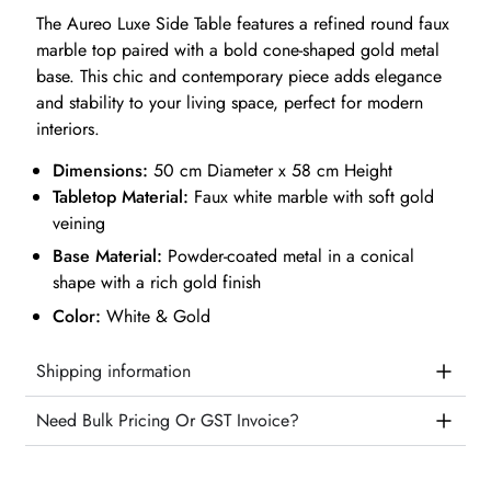
The Aureo Luxe Side Table features a refined round faux
marble top paired with a bold cone-shaped gold metal
base. This chic and contemporary piece adds elegance
and stability to your living space, perfect for modern
interiors.
Dimensions:
50 cm Diameter x 58 cm Height
Tabletop Material:
Faux white marble with soft gold
veining
Base Material:
Powder-coated metal in a conical
shape with a rich gold finish
Color:
White & Gold
Shipping information
Need Bulk Pricing Or GST Invoice?