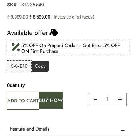
SKU
ST-235-MBL
₹
9,999.00
₹
8,599.00
Available offers
5% OFF On Prepaid Order + Get Extra 5% OFF
ON First Purchase
SAVE10
Copy
Quantity
BUY NOW
ADD TO CART
Feature and Details