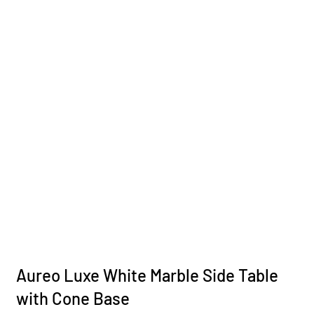
Aureo Luxe White Marble Side Table
with Cone Base