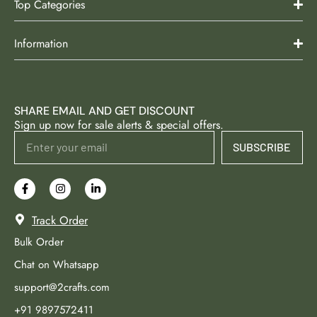
Top Categories
Information
SHARE EMAIL AND GET DISCOUNT
Sign up now for sale alerts & special offers.
SUBSCRIBE
Track Order
Bulk Order
Chat on Whatsapp
support@2crafts.com
+91 9897572411