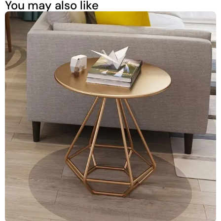
You may also like