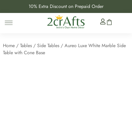
10% Extra Discount on Prepaid Order
Home
/
Tables
/
Side Tables
/ Aureo Luxe White Marble Side
Table with Cone Base