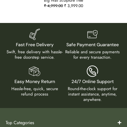
Big Wall Sculpture Tree
₹
4,999.00
₹
3,999.00
Fast Free Delivery
Safe Payment Guarantee
Swift, free delivery with hassle-
Reliable and secure payments
free doorstep service.
for every transaction.
Easy Money Return
24/7 Online Support
Hassle-free, quick, secure
Round-the-clock support for
refund process
instant assistance, anytime,
anywhere.
Top Categories