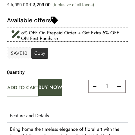
₹
4,999.00
₹
3,299.00
Available offers
5% OFF On Prepaid Order + Get Extra 5% OFF
ON First Purchase
SAVE10
Copy
Quantity
BUY NOW
ADD TO CART
Feature and Details
Bring home the timeless elegance of floral art with the