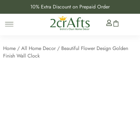
10% Extra Discount on Prepaid Order
Home
/
All Home Decor
/ Beautiful Flower Design Golden
Finish Wall Clock