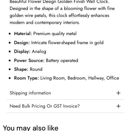
Beautiful Flower Design Golden Finish Wall Clock.
Designed in the shape of a blooming flower with fine
golden wire petals, this clock effortlessly enhances
modern and contemporary interiors.
Material:
Premium quality metal
Design:
Intricate flower-shaped frame in gold
Display:
Analog
Power Source:
Battery operated
Shape:
Round
Room Type:
Living Room, Bedroom, Hallway, Office
Shipping information
Need Bulk Pricing Or GST Invoice?
You may also like