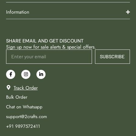
Information
SHARE EMAIL AND GET DISCOUNT
Sign up now for sale alerts & special offers.
SUBSCRIBE
Track Order
Bulk Order
Chat on Whatsapp
support@2crafts.com
+91 9897572411