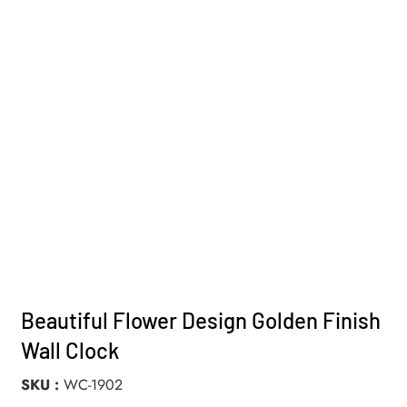
Beautiful Flower Design Golden Finish
Wall Clock
SKU
WC-1902