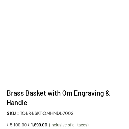
Brass Basket with Om Engraving &
Handle
SKU
TC-BR-BSKT-OMHNDL-7002
₹
5,100.00
₹
1,899.00