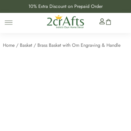
10% Extra Discount on Prepaid Order
Home
/
Basket
/ Brass Basket with Om Engraving & Handle