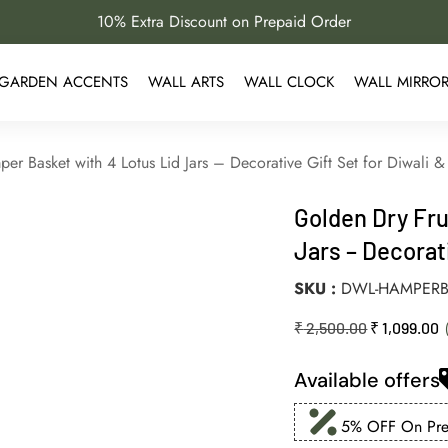
10% Extra Discount on Prepaid Order
GARDEN ACCENTS
WALL ARTS
WALL CLOCK
WALL MIRRO
er Basket with 4 Lotus Lid Jars – Decorative Gift Set for Diwali
Golden Dry Fru
Jars – Decorat
SKU
DWL-HAMPERB
₹
2,500.00
₹
1,099.00
Available offers
5% OFF On Prep