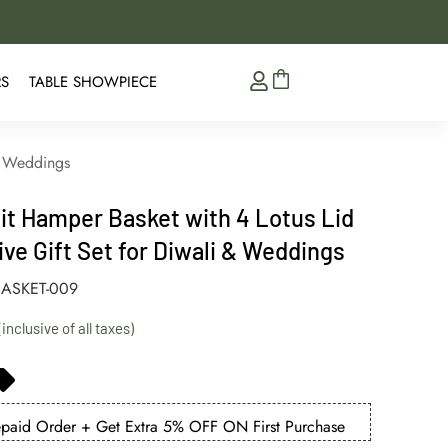
5% Extra Discount on 
RS
TABLE SHOWPIECE
 & Weddings
it Hamper Basket with 4 Lotus Lid
ive Gift Set for Diwali & Weddings
ASKET-009
aid Order + Get Extra 5% OFF ON First Purchase