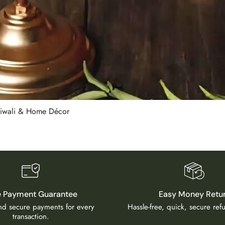
 Diwali & Home Décor
e Payment Guarantee
Easy Money Retu
and secure payments for every
Hassle-free, quick, secure re
transaction.