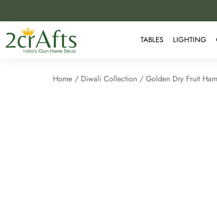
TABLES
LIGHTING
Home
/
Diwali Collection
/ Golden Dry Fruit Hamp