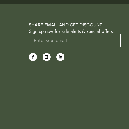
SHARE EMAIL AND GET DISCOUNT
Sign up now for sale alerts & special offers.