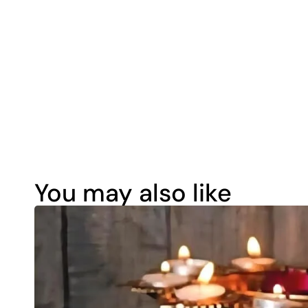
You may also like