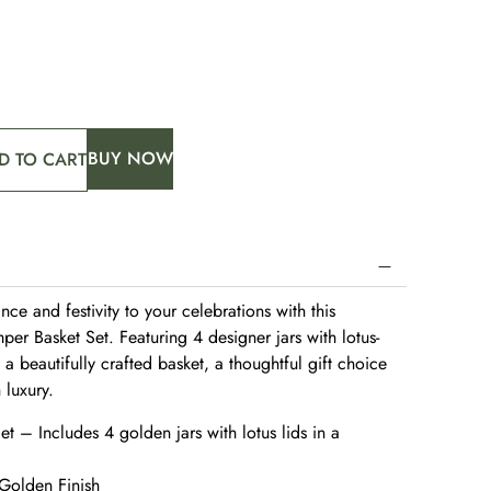
BUY NOW
D TO CART
ce and festivity to your celebrations with this
er Basket Set. Featuring 4 designer jars with lotus-
 a beautifully crafted basket, a thoughtful gift choice
h luxury.
 – Includes 4 golden jars with lotus lids in a
 Golden Finish