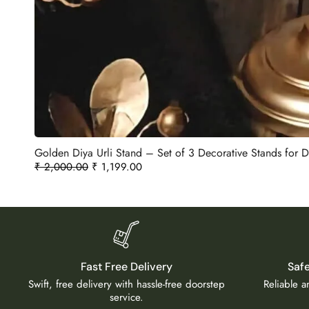
Golden Diya Urli Stand – Set of 3 Decorative Stands for
₹
2,000.00
₹
1,199.00
Fast Free Delivery
Saf
Swift, free delivery with hassle-free doorstep
Reliable 
service.