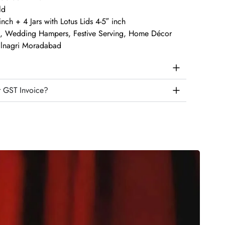
ld
inch + 4 Jars with Lotus Lids 4-5″ inch
ts, Wedding Hampers, Festive Serving, Home Décor
talnagri Moradabad
r GST Invoice?