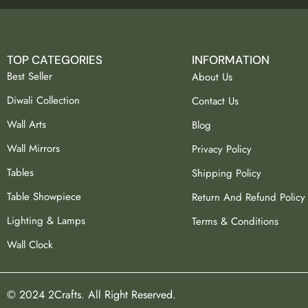
TOP CATEGORIES
INFORMATION
Best Seller
About Us
Diwali Collection
Contact Us
Wall Arts
Blog
Wall Mirrors
Privacy Policy
Tables
Shipping Policy
Table Showpiece
Return And Refund Policy
Lighting & Lamps
Terms & Conditions
Wall Clock
© 2024 2Crafts. All Right Reserved.