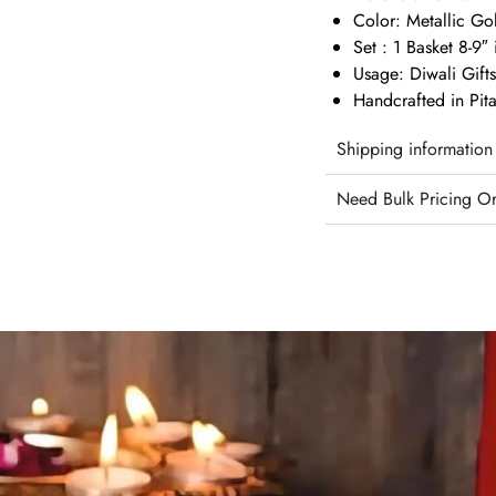
Color: Metallic Go
Set : 1 Basket 8-9″ 
Usage: Diwali Gif
Handcrafted in Pi
Shipping information
Need Bulk Pricing O