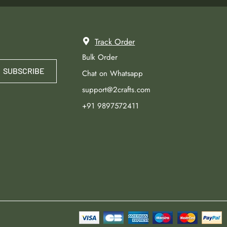
Track Order
Bulk Order
SUBSCRIBE
Chat on Whatsapp
support@2crafts.com
+91 9897572411