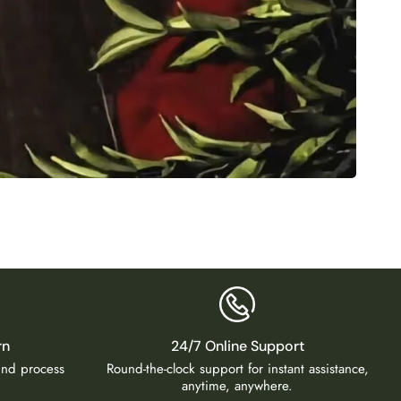
2-Layer
₹
2,50
rn
24/7 Online Support
fund process
Round-the-clock support for instant assistance,
anytime, anywhere.