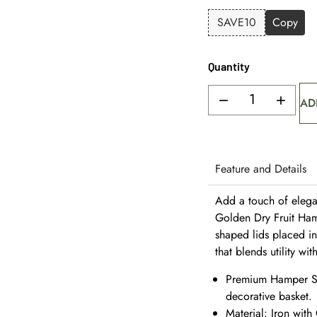
SAVE10
Copy
Quantity
AD
Feature and Details
Add a touch of elegan
Golden Dry Fruit Hamp
shaped lids placed in
that blends utility wit
Premium Hamper Set
decorative basket.
Material: Iron with