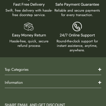
Fast Free Delivery
Safe Payment Guarantee
Swift, free delivery with hassle-
Reliable and secure payments
free doorstep service.
for every transaction.
Easy Money Return
24/7 Online Support
Hassle-free, quick, secure
Round-the-clock support for
refund process
instant assistance, anytime,
anywhere.
Top Categories
Information
SHARE EMAIL AND GET DISCOUNT