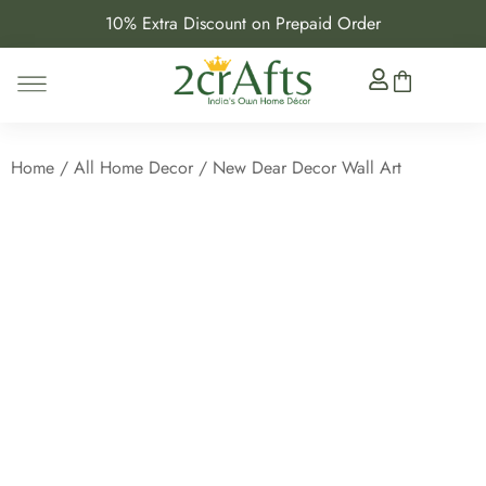
10% Extra Discount on Prepaid Order
Home
/
All Home Decor
/ New Dear Decor Wall Art