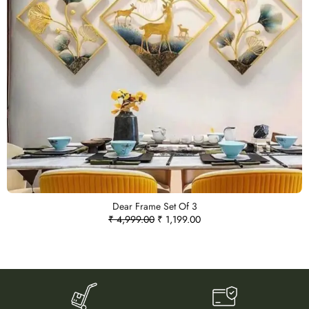
Dear Frame Set Of 3
₹
4,999.00
₹
1,199.00