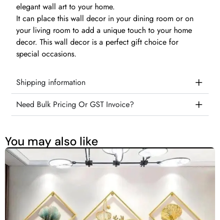
elegant wall art to your home.
It can place this wall decor in your dining room or on
your living room to add a unique touch to your home
decor. This wall decor is a perfect gift choice for
special occasions.
Shipping information
Need Bulk Pricing Or GST Invoice?
You may also like