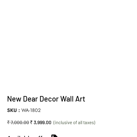
New Dear Decor Wall Art
SKU
WA-1802
₹
7,000.00
₹
3,999.00