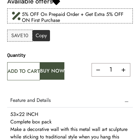
Available offers
5% OFF On Prepaid Order + Get Extra 5% OFF
ON First Purchase
SAVE10
Copy
Quantity
BUY NOW
ADD TO CART
Feature and Details
53×22 INCH
Complete box pack
Make a decorative wall with this metal wall art sculpture
while sticking to traditional style when you hang this