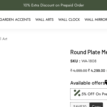
10% Extra Discount on Prepaid Order
GARDEN ACCENTS
WALL ARTS
WALL CLOCK
WALL MIRRO
l Art
Round Plate Me
SKU
WA-1808
₹
4,999.00
₹
4,299.00
Available offers
5% OFF On Prep
SAVE10
Copy