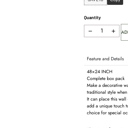
Quantity
AD
Feature and Details
48×24 INCH
Complete box pack
Make a decorative wall
traditional style whe
It can place this wal
add a unique touch to
choice for special oc