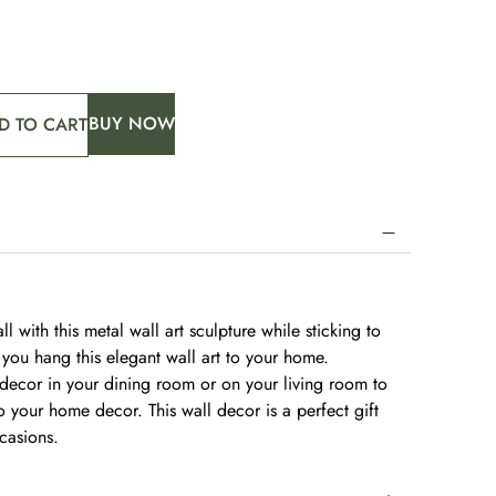
BUY NOW
D TO CART
 with this metal wall art sculpture while sticking to
n you hang this elegant wall art to your home.
l decor in your dining room or on your living room to
 your home decor. This wall decor is a perfect gift
casions.