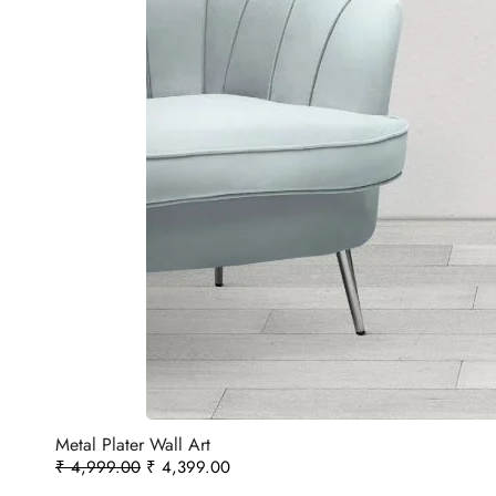
Metal Plater Wall Art
₹
4,999.00
₹
4,399.00