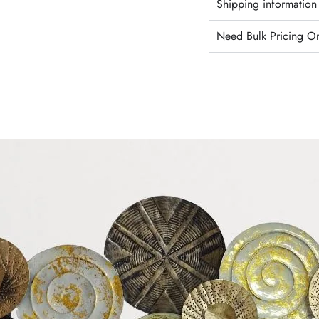
Shipping information
Need Bulk Pricing O