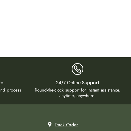
Big Wal
₹
4,99
rn
24/7 Online Support
fund process
Round-the-clock support for instant assistance,
anytime, anywhere.
Track Order