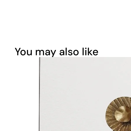
You may also like