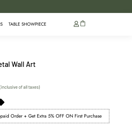
5% Extra Discount on 
RS
TABLE SHOWPIECE
tal Wall Art
aid Order + Get Extra 5% OFF ON First Purchase