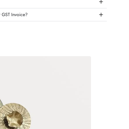
r GST Invoice?