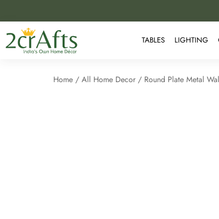
TABLES
LIGHTING
Home
/
All Home Decor
/ Round Plate Metal Wal