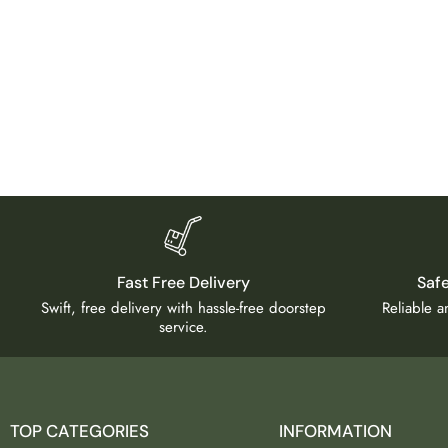
Fast Free Delivery
Saf
Swift, free delivery with hassle-free doorstep
Reliable 
service.
TOP CATEGORIES
INFORMATION