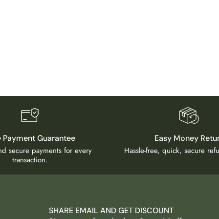
e Payment Guarantee
Easy Money Retu
and secure payments for every
Hassle-free, quick, secure re
transaction.
SHARE EMAIL AND GET DISCOUNT