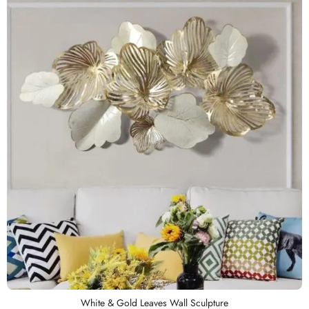
White & Gold Leaves Wall Sculpture