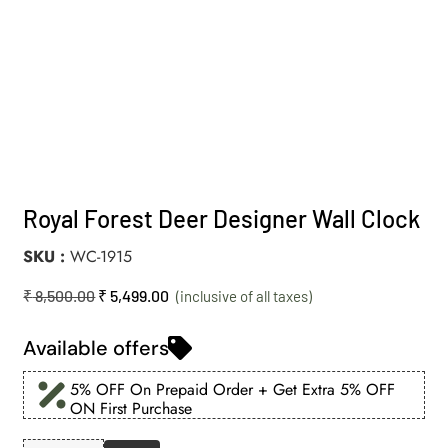
Royal Forest Deer Designer Wall Clock
SKU
WC-1915
₹
8,500.00
₹
5,499.00
Available offers
5% OFF On Prepaid Order + Get Extra 5% OFF
ON First Purchase