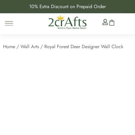
10% Extra Discount on Prepaid Order
Home
/
Wall Arts
/ Royal Forest Deer Designer Wall Clock