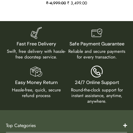
₹
4,999.00
₹
3,499.00
Fast Free Delivery
Safe Payment Guarantee
Swift, free delivery with hassle-
Reliable and secure payments
free doorstep service.
for every transaction.
Easy Money Return
24/7 Online Support
Hassle-free, quick, secure
Round-the-clock support for
refund process
instant assistance, anytime,
anywhere.
Top Categories