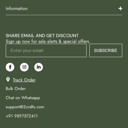
Information
SHARE EMAIL AND GET DISCOUNT
Sign up now for sale alerts & special offers.
SUBSCRIBE
Track Order
Bulk Order
Chat on Whatsapp
support@2crafts.com
+91 9897572411