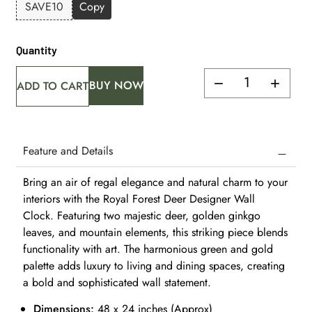
SAVE10
Copy
Quantity
BUY NOW
ADD TO CART
Feature and Details
Bring an air of regal elegance and natural charm to your
interiors with the Royal Forest Deer Designer Wall
Clock. Featuring two majestic deer, golden ginkgo
leaves, and mountain elements, this striking piece blends
functionality with art. The harmonious green and gold
palette adds luxury to living and dining spaces, creating
a bold and sophisticated wall statement.
Dimensions:
48 x 24 inches (Approx)