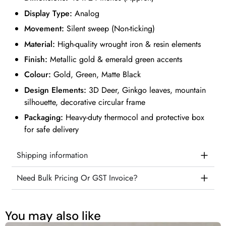
Display Type:
Analog
Movement:
Silent sweep (Non-ticking)
Material:
High-quality wrought iron & resin elements
Finish:
Metallic gold & emerald green accents
Colour:
Gold, Green, Matte Black
Design Elements:
3D Deer, Ginkgo leaves, mountain
silhouette, decorative circular frame
Packaging:
Heavy-duty thermocol and protective box
for safe delivery
Shipping information
Need Bulk Pricing Or GST Invoice?
You may also like