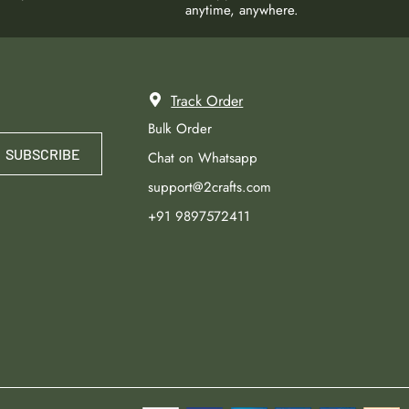
anytime, anywhere.
Track Order
Bulk Order
SUBSCRIBE
Chat on Whatsapp
support@2crafts.com
+91 9897572411