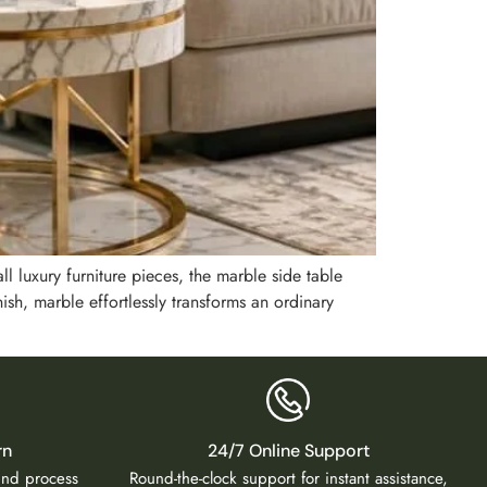
ll luxury furniture pieces, the marble side table
ish, marble effortlessly transforms an ordinary
rn
24/7 Online Support
fund process
Round-the-clock support for instant assistance,