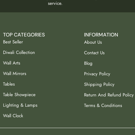
service.
TOP CATEGORIES
INFORMATION
Best Seller
About Us
Diwali Collection
Contact Us
Wall Arts
Blog
Wall Mirrors
Privacy Policy
Tables
Shipping Policy
Table Showpiece
Return And Refund Policy
Lighting & Lamps
Terms & Conditions
Wall Clock