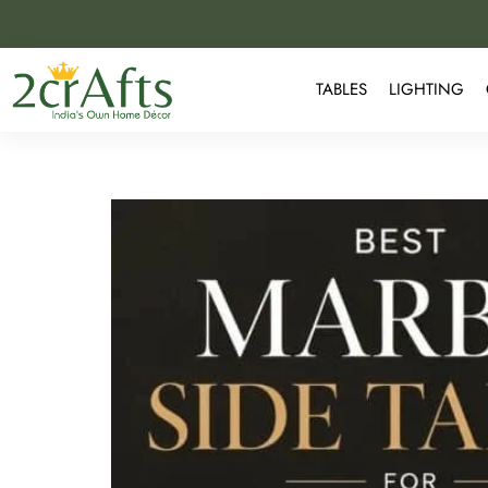
TABLES
LIGHTING
Best Marble Side Table