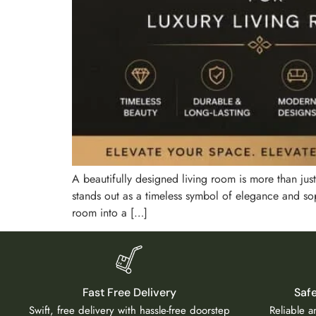
A beautifully designed living room is more than just 
stands out as a timeless symbol of elegance and soph
room into a […]
Fast Free Delivery
Saf
Swift, free delivery with hassle-free doorstep
Reliable 