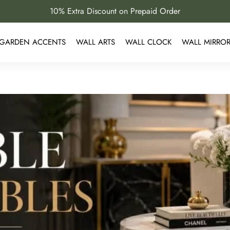
10% Extra Discount on Prepaid Order
GARDEN ACCENTS
WALL ARTS
WALL CLOCK
WALL MIRRO
s for Luxury Living Rooms