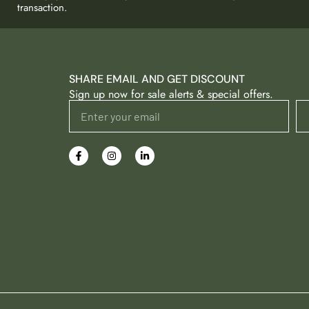
transaction.
SHARE EMAIL AND GET DISCOUNT
Sign up now for sale alerts & special offers.