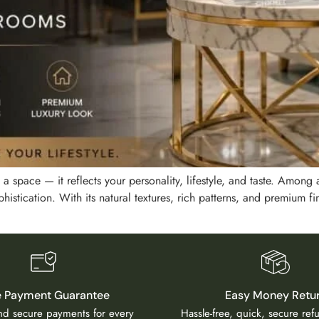
a space — it reflects your personality, lifestyle, and taste. Among a
istication. With its natural textures, rich patterns, and premium fin
e Payment Guarantee
Easy Money Retu
and secure payments for every
Hassle-free, quick, secure re