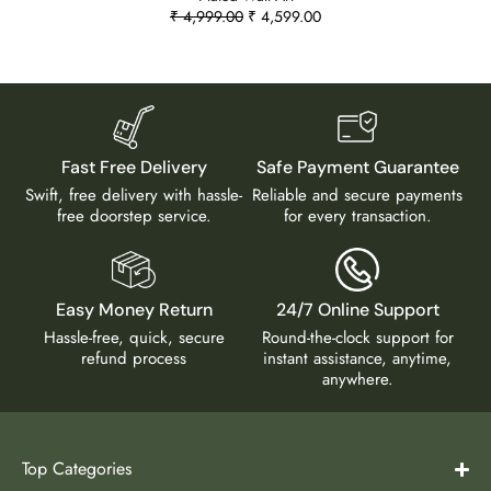
₹
4,999.00
₹
4,599.00
Fast Free Delivery
Safe Payment Guarantee
Swift, free delivery with hassle-
Reliable and secure payments
free doorstep service.
for every transaction.
Easy Money Return
24/7 Online Support
Hassle-free, quick, secure
Round-the-clock support for
refund process
instant assistance, anytime,
anywhere.
Top Categories