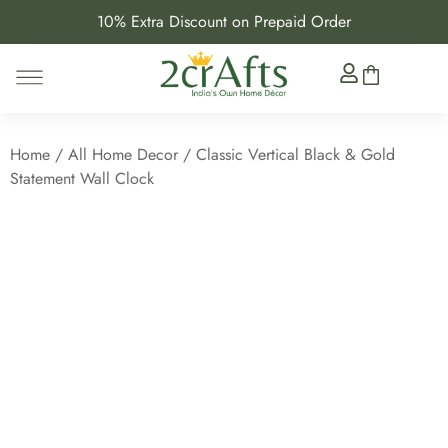
10% Extra Discount on Prepaid Order
Home
/
All Home Decor
/ Classic Vertical Black & Gold
Statement Wall Clock