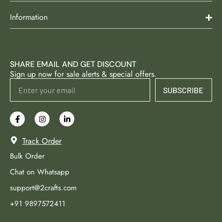
Information
SHARE EMAIL AND GET DISCOUNT
Sign up now for sale alerts & special offers.
SUBSCRIBE
Track Order
Bulk Order
Chat on Whatsapp
support@2crafts.com
+91 9897572411