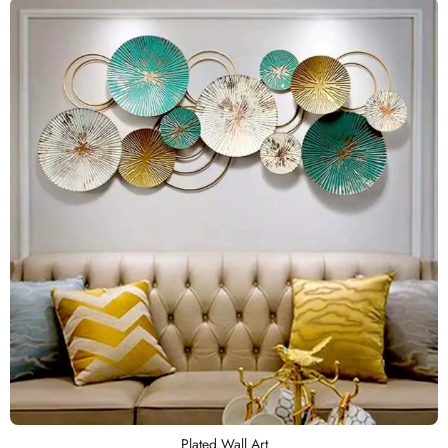
Plated Wall Art