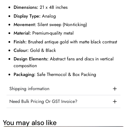
Dimensions:
21 x 48 inches
Display Type:
Analog
Movement:
Silent sweep (Non-ticking)
Material:
Premium-quality metal
Finish:
Brushed antique gold with matte black contrast
Colour:
Gold & Black
Design Elements:
Abstract fans and discs in vertical
composition
Packaging:
Safe Thermocol & Box Packing
Shipping information
Need Bulk Pricing Or GST Invoice?
You may also like