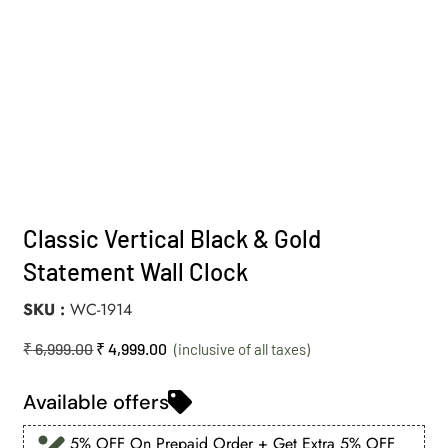
Classic Vertical Black & Gold
Statement Wall Clock
SKU
WC-1914
₹
6,999.00
₹
4,999.00
Available offers
5% OFF On Prepaid Order + Get Extra 5% OFF