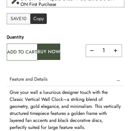
ON First Purchase
SAVE10
Copy
Quantity
BUY NOW
ADD TO CART
Feature and Details
Give your wall a luxurious designer touch with the
Classic Vertical Wall Clock—a striking blend of
geometry, gold elegance, and minimalism. This vertically
structured timepiece features a golden frame with
layered fan accents and black decorative discs,
perfectly suited for large feature walls.