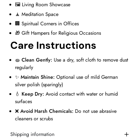
🖼️ Living Room Showcase
🧘 Meditation Space
🏢 Spiritual Corners in Offices
🎁 Gift Hampers for Religious Occasions
Care Instructions
🧽
Clean Gently:
Use a dry, soft cloth to remove dust
regularly
✨
Maintain Shine:
Optional use of mild German
silver polish (sparingly)
💧
Keep Dry:
Avoid contact with water or humid
surfaces
❌
Avoid Harsh Chemicals:
Do not use abrasive
cleaners or scrubs
Shipping information