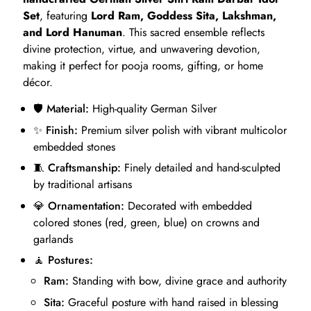
Set
, featuring
Lord Ram, Goddess Sita, Lakshman,
and Lord Hanuman
. This sacred ensemble reflects
divine protection, virtue, and unwavering devotion,
making it perfect for pooja rooms, gifting, or home
décor.
🛡️
Material:
High-quality German Silver
✨
Finish:
Premium silver polish with vibrant multicolor
embedded stones
🧵
Craftsmanship:
Finely detailed and hand-sculpted
by traditional artisans
💎
Ornamentation:
Decorated with embedded
colored stones (red, green, blue) on crowns and
garlands
🧘
Postures:
Ram:
Standing with bow, divine grace and authority
Sita:
Graceful posture with hand raised in blessing