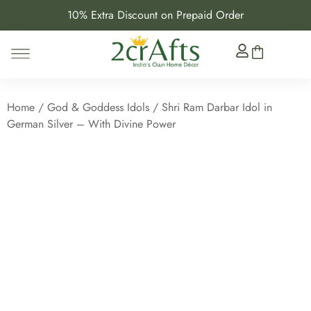
10% Extra Discount on Prepaid Order
Home
/
God & Goddess Idols
/ Shri Ram Darbar Idol in
German Silver – With Divine Power