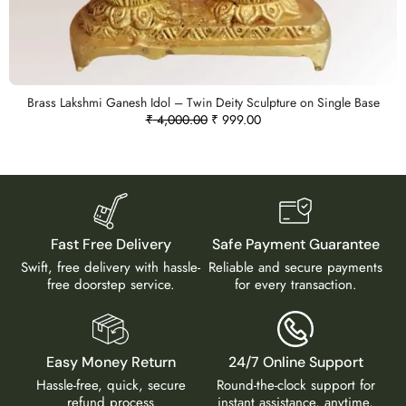
Brass Lakshmi Ganesh Idol – Twin Deity Sculpture on Single Base
₹
4,000.00
₹
999.00
Fast Free Delivery
Safe Payment Guarantee
Swift, free delivery with hassle-
Reliable and secure payments
free doorstep service.
for every transaction.
Easy Money Return
24/7 Online Support
Hassle-free, quick, secure
Round-the-clock support for
refund process
instant assistance, anytime,