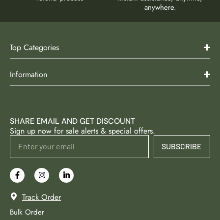
anywhere.
Top Categories
Information
SHARE EMAIL AND GET DISCOUNT
Sign up now for sale alerts & special offers.
SUBSCRIBE
Track Order
Bulk Order