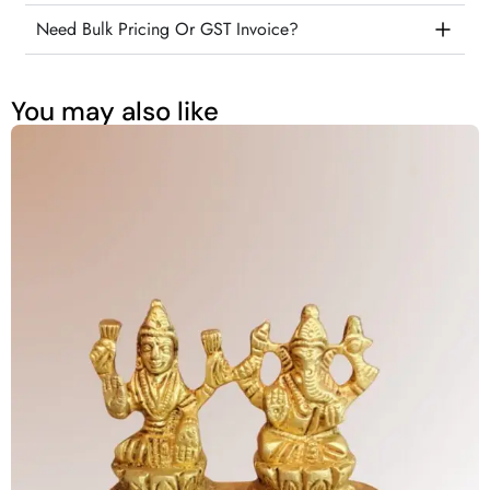
Need Bulk Pricing Or GST Invoice?
You may also like