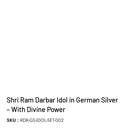
Shri Ram Darbar Idol in German Silver
– With Divine Power
SKU
RDR-GS-IDOL-SET-002