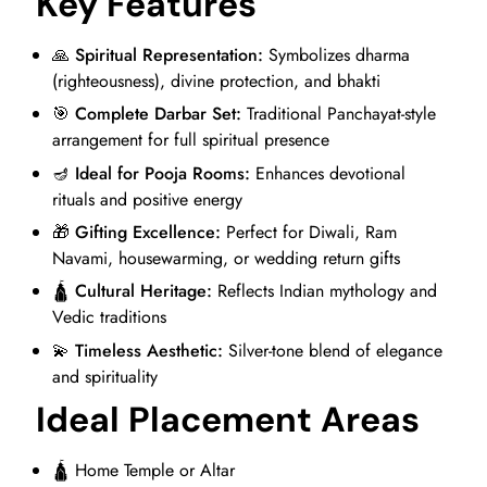
Key Features
🙏
Spiritual Representation:
Symbolizes dharma
(righteousness), divine protection, and bhakti
🎯
Complete Darbar Set:
Traditional Panchayat-style
arrangement for full spiritual presence
🪔
Ideal for Pooja Rooms:
Enhances devotional
rituals and positive energy
🎁
Gifting Excellence:
Perfect for Diwali, Ram
Navami, housewarming, or wedding return gifts
🛕
Cultural Heritage:
Reflects Indian mythology and
Vedic traditions
💫
Timeless Aesthetic:
Silver-tone blend of elegance
and spirituality
Ideal Placement Areas
🛕 Home Temple or Altar