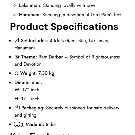
Lakshman:
Standing loyally with bow
Hanuman:
Kneeling in devotion at Lord Ram’s feet
Product Specifications
📐
Set Includes:
4 Idols (Ram, Sita, Lakshman,
Hanuman)
🖼️
Theme:
Ram Darbar – Symbol of Righteousness
and Devotion
⚖️
Weight: 7.30 kg
Dimensions :
W:
17” inch
H:
17 “ inch
📦
Packaging:
Securely cushioned for safe delivery
and gifting
🇮🇳
Made in:
India