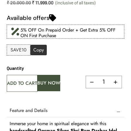
₹
20,000.00
₹
11,999.00
Available offers
5% OFF On Prepaid Order + Get Extra 5% OFF
ON First Purchase
SAVE10
Copy
Quantity
BUY NOW
ADD TO CART
Feature and Details
Immerse your home in spiritual elegance with this
handcrafted German Silver Shri Ram Darbar Idol