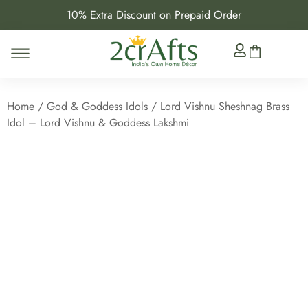
10% Extra Discount on Prepaid Order
Home
/
God & Goddess Idols
/ Lord Vishnu Sheshnag Brass
Idol – Lord Vishnu & Goddess Lakshmi