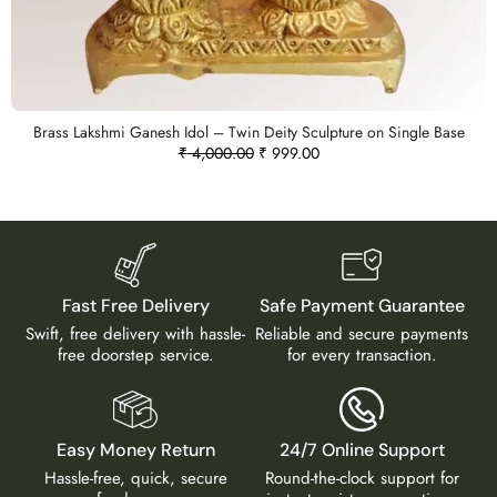
Brass Lakshmi Ganesh Idol – Twin Deity Sculpture on Single Base
₹
4,000.00
₹
999.00
Fast Free Delivery
Safe Payment Guarantee
Swift, free delivery with hassle-
Reliable and secure payments
free doorstep service.
for every transaction.
Easy Money Return
24/7 Online Support
Hassle-free, quick, secure
Round-the-clock support for