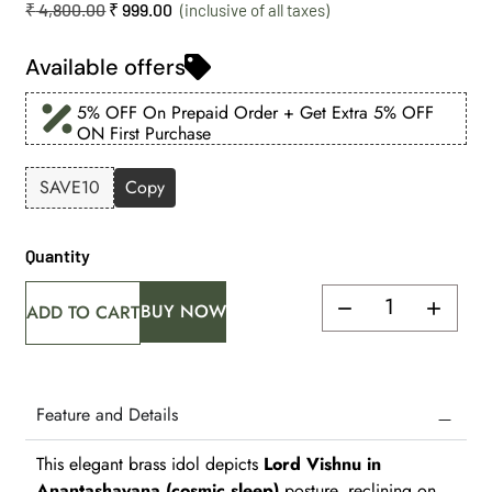
₹
4,800.00
₹
999.00
Available offers
5% OFF On Prepaid Order + Get Extra 5% OFF
ON First Purchase
SAVE10
Copy
Quantity
BUY NOW
ADD TO CART
Feature and Details
This elegant brass idol depicts
Lord Vishnu in
Anantashayana (cosmic sleep)
posture, reclining on