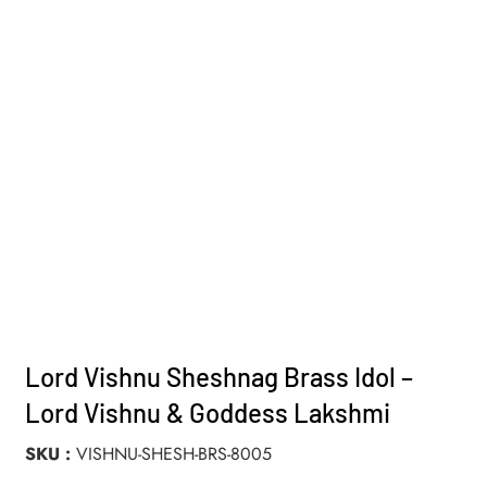
Lord Vishnu Sheshnag Brass Idol –
Lord Vishnu & Goddess Lakshmi
SKU
VISHNU-SHESH-BRS-8005