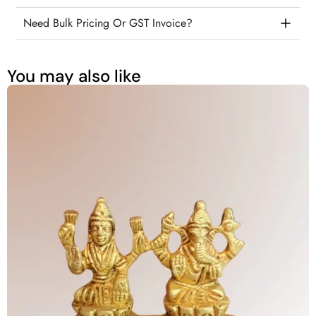
Need Bulk Pricing Or GST Invoice?
You may also like