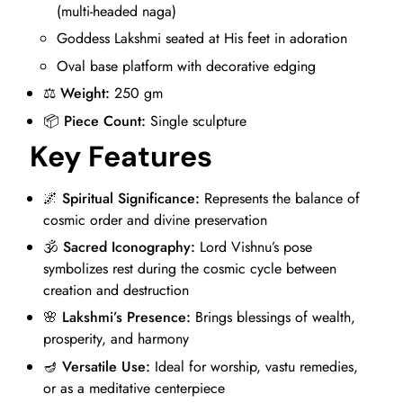
(multi-headed naga)
Goddess Lakshmi seated at His feet in adoration
Oval base platform with decorative edging
⚖️
Weight:
250 gm
📦
Piece Count:
Single sculpture
Key Features
🌌
Spiritual Significance:
Represents the balance of
cosmic order and divine preservation
🕉️
Sacred Iconography:
Lord Vishnu’s pose
symbolizes rest during the cosmic cycle between
creation and destruction
🌸
Lakshmi’s Presence:
Brings blessings of wealth,
prosperity, and harmony
🪔
Versatile Use:
Ideal for worship, vastu remedies,
or as a meditative centerpiece