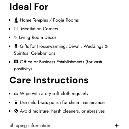
Ideal For
🛕 Home Temples / Pooja Rooms
🧘‍♂️ Meditation Corners
✨ Living Room Décor
🧧 Gifts for Housewarming, Diwali, Weddings &
Spiritual Celebrations
🏢 Office or Business Establishments (for vastu
positivity)
Care Instructions
🧽 Wipe with a dry soft cloth regularly
🧴 Use mild brass polish for shine maintenance
🚫 Avoid moisture, harsh cleaners, or abrasives
Shipping information