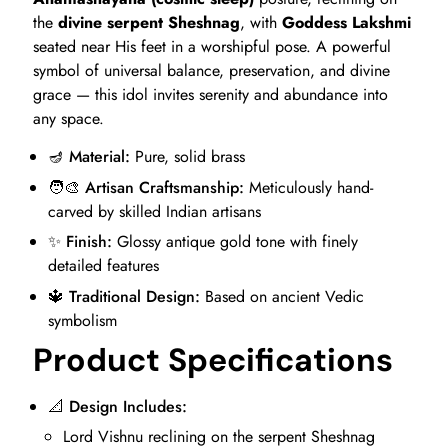
the
divine serpent Sheshnag
, with
Goddess Lakshmi
seated near His feet in a worshipful pose. A powerful
symbol of universal balance, preservation, and divine
grace — this idol invites serenity and abundance into
any space.
🪔
Material:
Pure, solid brass
🧑‍🎨
Artisan Craftsmanship:
Meticulously hand-
carved by skilled Indian artisans
✨
Finish:
Glossy antique gold tone with finely
detailed features
🔱
Traditional Design:
Based on ancient Vedic
symbolism
Product Specifications
📐
Design Includes:
Lord Vishnu reclining on the serpent Sheshnag