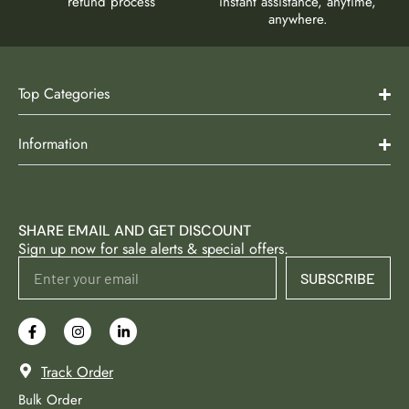
refund process
instant assistance, anytime,
anywhere.
Top Categories
Information
SHARE EMAIL AND GET DISCOUNT
Sign up now for sale alerts & special offers.
SUBSCRIBE
Track Order
Bulk Order