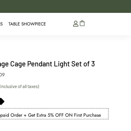
5% Extra Discount on 
RS
TABLE SHOWPIECE
tage Cage Pendant Light Set of 3
009
aid Order + Get Extra 5% OFF ON First Purchase