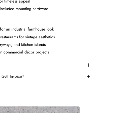
for timeless appeal
th included mounting hardware
for an industrial farmhouse look
restaurants for vintage aesthetics
tryways, and kitchen islands
 in commercial décor projects
r GST Invoice?