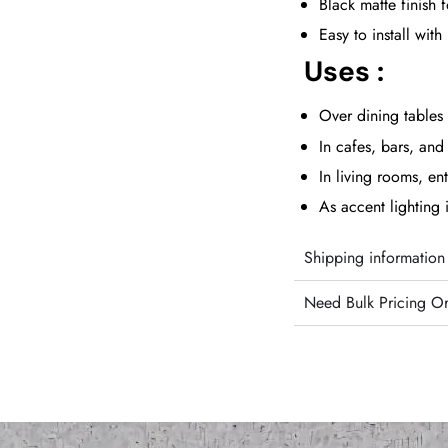
Black matte finish 
Easy to install wi
Uses :
Over dining tables 
In cafes, bars, and 
In living rooms, en
As accent lighting
Shipping information
Need Bulk Pricing O