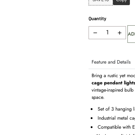
Quantity
AD
Feature and Details
Bring a rustic yet mod
cage pendant light
vintage-inspired bul
space.
Set of 3 hanging l
Industrial metal ca
Compatible with E