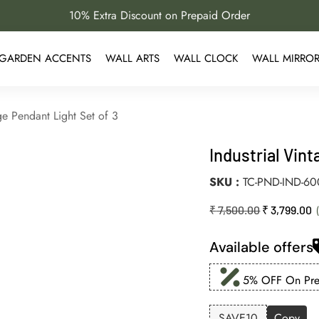
10% Extra Discount on Prepaid Order
GARDEN ACCENTS
WALL ARTS
WALL CLOCK
WALL MIRRO
ge Pendant Light Set of 3
Industrial Vin
SKU
TC-PND-IND-6
₹
7,500.00
₹
3,799.00
Available offers
5% OFF On Prep
SAVE10
Copy