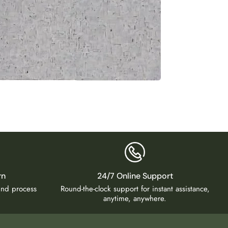
Luxury
₹
5,50
rn
24/7 Online Support
fund process
Round-the-clock support for instant assistance,
anytime, anywhere.