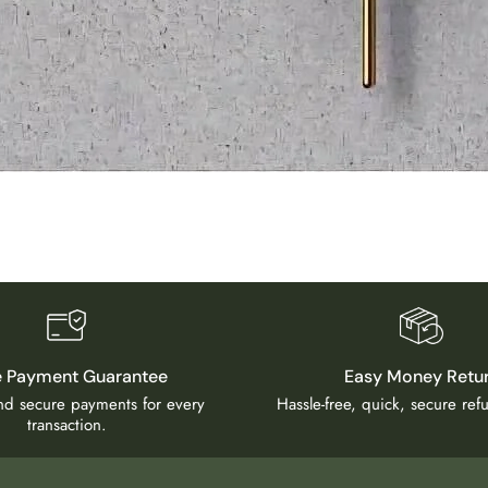
e Payment Guarantee
Easy Money Retu
and secure payments for every
Hassle-free, quick, secure re
transaction.