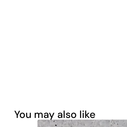
You may also like