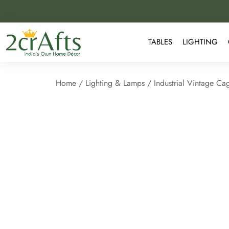
TABLES
LIGHTING
Home
/
Lighting & Lamps
/ Industrial Vintage Ca