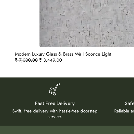
Modern Luxury Glass & Brass Wall Sconce Light
₹
7,000.00
₹
3,449.00
Fast Free Delivery
Saf
Swift, free delivery with hassle-free doorstep
Reliable 
service.