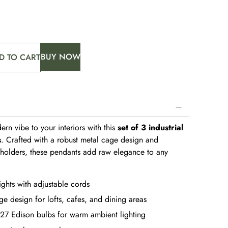
BUY NOW
D TO CART
ern vibe to your interiors with this
set of 3 industrial
s
. Crafted with a robust metal cage design and
b holders, these pendants add raw elegance to any
ights with adjustable cords
ge design for lofts, cafes, and dining areas
27 Edison bulbs for warm ambient lighting