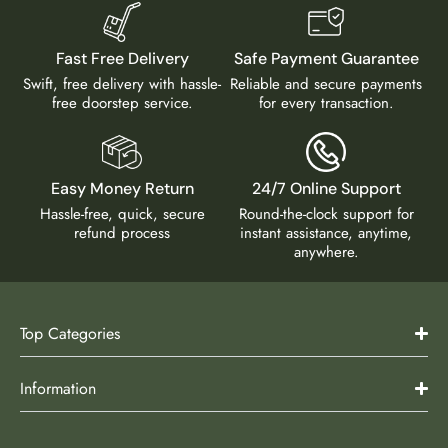
Fast Free Delivery
Safe Payment Guarantee
Swift, free delivery with hassle-
Reliable and secure payments
free doorstep service.
for every transaction.
Easy Money Return
24/7 Online Support
Hassle-free, quick, secure
Round-the-clock support for
refund process
instant assistance, anytime,
anywhere.
Top Categories
Information