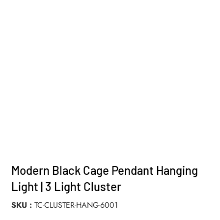
Modern Black Cage Pendant Hanging
Light | 3 Light Cluster
SKU
TC-CLUSTER-HANG-6001