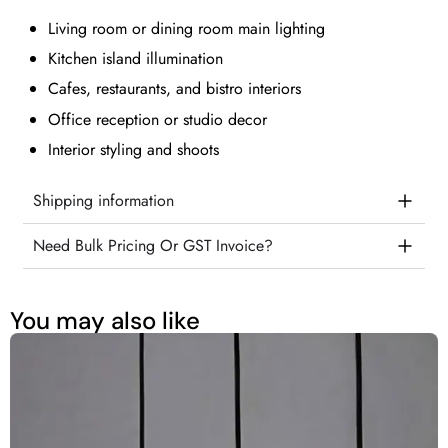
Living room or dining room main lighting
Kitchen island illumination
Cafes, restaurants, and bistro interiors
Office reception or studio decor
Interior styling and shoots
Shipping information
Need Bulk Pricing Or GST Invoice?
You may also like