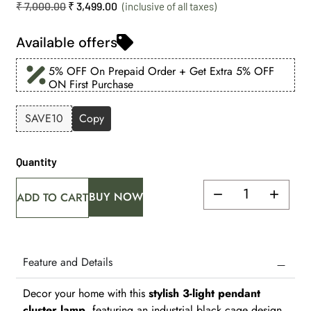
₹
7,000.00
₹
3,499.00
Available offers
5% OFF On Prepaid Order + Get Extra 5% OFF
ON First Purchase
SAVE10
Copy
Quantity
BUY NOW
ADD TO CART
Feature and Details
Decor your home with this
stylish 3-light pendant
cluster lamp
, featuring an industrial black cage design.