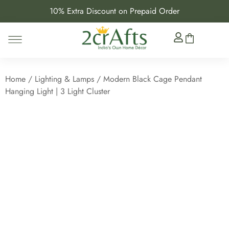
10% Extra Discount on Prepaid Order
Home
/
Lighting & Lamps
/ Modern Black Cage Pendant
Hanging Light | 3 Light Cluster