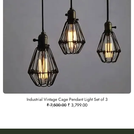
Industrial Vintage Cage Pendant Light Set of 3
₹
7,500.00
₹
3,799.00