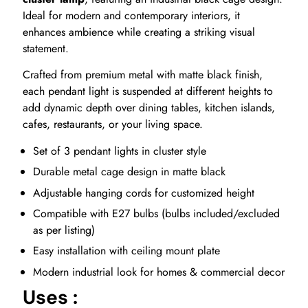
Ideal for modern and contemporary interiors, it
enhances ambience while creating a striking visual
statement.
Crafted from premium metal with matte black finish,
each pendant light is suspended at different heights to
add dynamic depth over dining tables, kitchen islands,
cafes, restaurants, or your living space.
Set of 3 pendant lights in cluster style
Durable metal cage design in matte black
Adjustable hanging cords for customized height
Compatible with E27 bulbs (bulbs included/excluded
as per listing)
Easy installation with ceiling mount plate
Modern industrial look for homes & commercial decor
Uses :