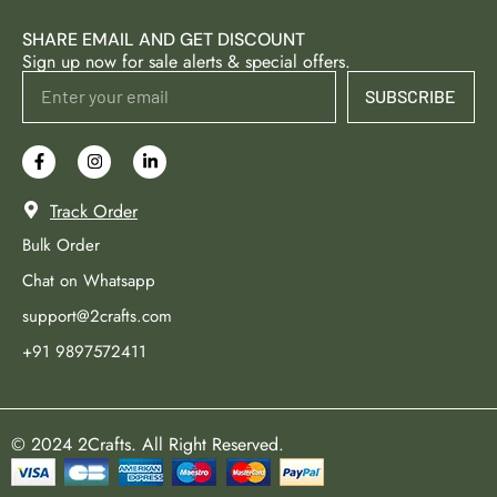
SHARE EMAIL AND GET DISCOUNT
Sign up now for sale alerts & special offers.
SUBSCRIBE
Track Order
Bulk Order
Chat on Whatsapp
support@2crafts.com
+91 9897572411
© 2024 2Crafts. All Right Reserved.