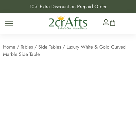
10% Extra Discount on Prepaid Order
Home
/
Tables
/
Side Tables
/ Luxury White & Gold Curved
Marble Side Table