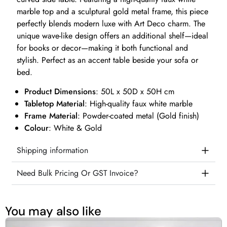
marble top and a sculptural gold metal frame, this piece
perfectly blends modern luxe with Art Deco charm. The
unique wave-like design offers an additional shelf—ideal
for books or decor—making it both functional and
stylish. Perfect as an accent table beside your sofa or
bed.
Product Dimensions
: 50L x 50D x 50H cm
Tabletop Material
: High-quality faux white marble
Frame Material
: Powder-coated metal (Gold finish)
Colour
: White & Gold
Shipping information
Need Bulk Pricing Or GST Invoice?
You may also like