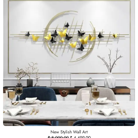
New Stylish Wall Art
₹
8,000.00
₹
4,499.00