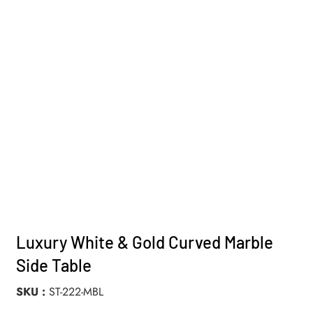
Luxury White & Gold Curved Marble
Side Table
SKU
ST-222-MBL