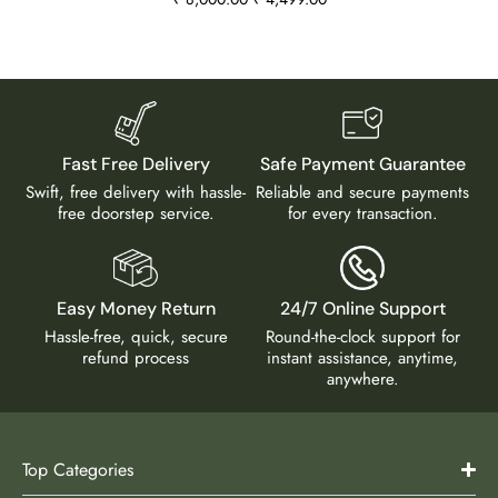
Fast Free Delivery
Safe Payment Guarantee
Swift, free delivery with hassle-
Reliable and secure payments
free doorstep service.
for every transaction.
Easy Money Return
24/7 Online Support
Hassle-free, quick, secure
Round-the-clock support for
refund process
instant assistance, anytime,
anywhere.
Top Categories