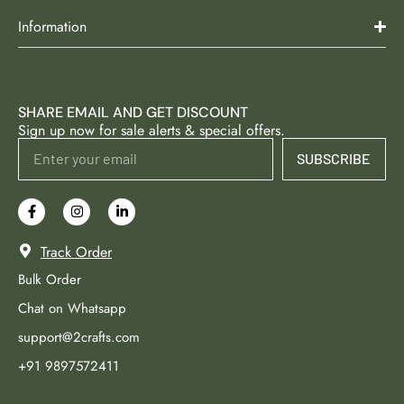
Information
SHARE EMAIL AND GET DISCOUNT
Sign up now for sale alerts & special offers.
SUBSCRIBE
Track Order
Bulk Order
Chat on Whatsapp
support@2crafts.com
+91 9897572411