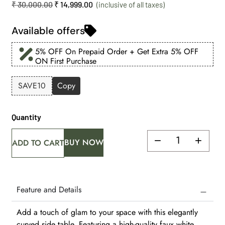
₹
30,000.00
₹
14,999.00
Available offers
5% OFF On Prepaid Order + Get Extra 5% OFF
ON First Purchase
SAVE10
Copy
Quantity
BUY NOW
ADD TO CART
Feature and Details
Add a touch of glam to your space with this elegantly
curved side table. Featuring a high-quality faux white