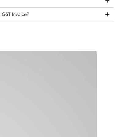
r GST Invoice?