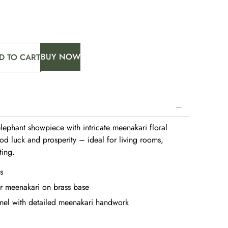
BUY NOW
D TO CART
elephant showpiece with intricate meenakari floral
od luck and prosperity – ideal for living rooms,
ting.
s
r meenakari on brass base
el with detailed meenakari handwork