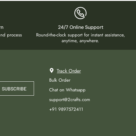
rn
24/7 Online Support
fund process
Round-the-clock support for instant assistance,
anytime, anywhere.
Track Order
Bulk Order
SUBSCRIBE
Chat on Whatsapp
support@2crafts.com
+91 9897572411