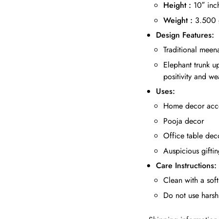
Height :
10″ inc
Weight :
3.500
Design Features:
Traditional meena
Elephant trunk u
positivity and we
Uses:
Home decor acc
Pooja decor
Office table dec
Auspicious gifti
Care Instructions:
Clean with a soft
Do not use harsh 