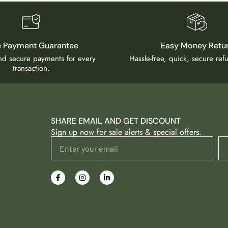
e Payment Guarantee
Easy Money Retu
and secure payments for every
Hassle-free, quick, secure re
transaction.
SHARE EMAIL AND GET DISCOUNT
Sign up now for sale alerts & special offers.