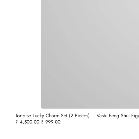
Tortoise Lucky Charm Set (2 Pieces) – Vastu Feng Shui Fig
₹
4,500.00
₹
999.00