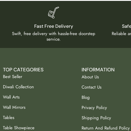
Fast Free Delivery
Saf
Swift, free delivery with hassle-free doorstep
Reliable 
service.
TOP CATEGORIES
INFORMATION
Best Seller
About Us
Diwali Collection
Contact Us
Wall Arts
Blog
Wall Mirrors
Privacy Policy
Tables
Shipping Policy
Table Showpiece
Return And Refund Policy