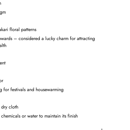
h
 gm
kari floral patterns
pwards – considered a lucky charm for attracting
alth
ent
or
ng for festivals and housewarming
 dry cloth
chemicals or water to maintain its finish