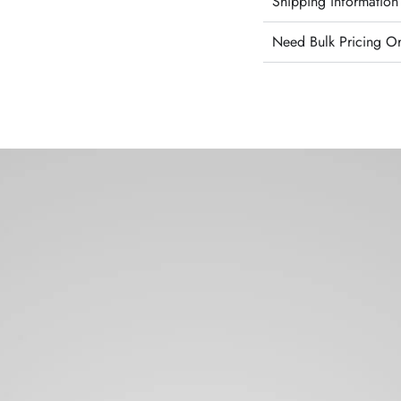
Shipping information
Need Bulk Pricing O