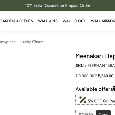
10% Extra Discount on Prepaid Order
GARDEN ACCENTS
WALL ARTS
WALL CLOCK
WALL MIRRO
Showpiece – Lucky Charm
Meenakari Ele
SKU
ELEPHANT-BRA
₹
9,000.00
₹
5,249.00
Available offers
5% OFF On Prep
SAVE10
Copy