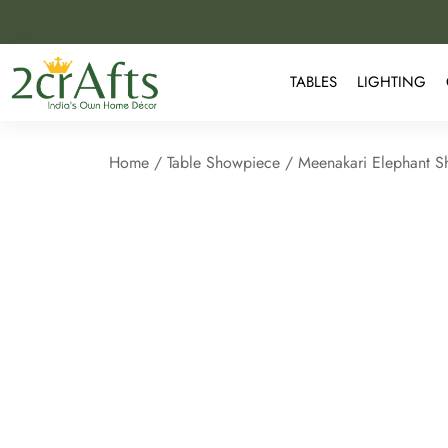
TABLES
LIGHTING
Home
/
Table Showpiece
/ Meenakari Elephant 