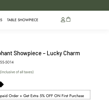
5% Extra Discount on 
RS
TABLE SHOWPIECE
phant Showpiece – Lucky Charm
SS-5014
aid Order + Get Extra 5% OFF ON First Purchase