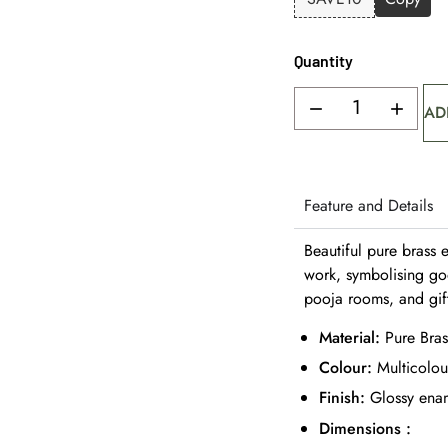
Quantity
AD
Feature and Details
Beautiful pure brass 
work, symbolising go
pooja rooms, and gif
Material:
Pure Bras
Colour:
Multicolou
Finish:
Glossy enam
Dimensions :