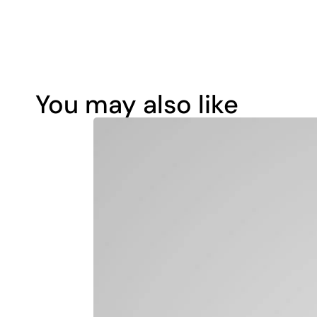
You may also like