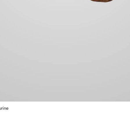
urine