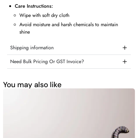
Care Instructions:
Wipe with soft dry cloth
Avoid moisture and harsh chemicals to maintain
shine
Shipping information
Need Bulk Pricing Or GST Invoice?
You may also like