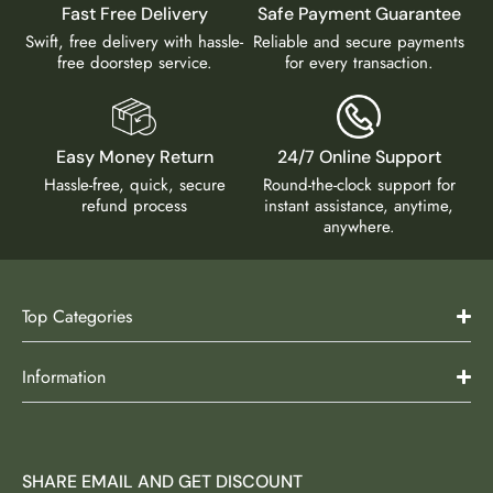
Fast Free Delivery
Safe Payment Guarantee
Swift, free delivery with hassle-
Reliable and secure payments
free doorstep service.
for every transaction.
Easy Money Return
24/7 Online Support
Hassle-free, quick, secure
Round-the-clock support for
refund process
instant assistance, anytime,
anywhere.
Top Categories
Information
SHARE EMAIL AND GET DISCOUNT