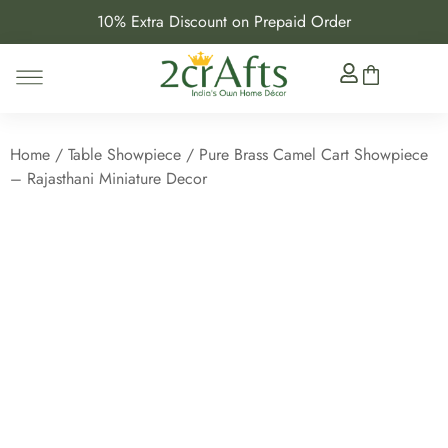
10% Extra Discount on Prepaid Order
Home
/
Table Showpiece
/ Pure Brass Camel Cart Showpiece
– Rajasthani Miniature Decor