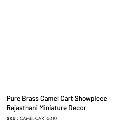
Pure Brass Camel Cart Showpiece –
Rajasthani Miniature Decor
SKU
CAMEL-CART-5010