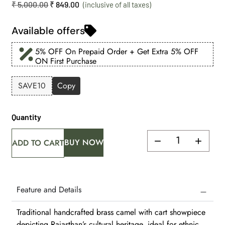
₹
5,000.00
₹
849.00
Available offers
5% OFF On Prepaid Order + Get Extra 5% OFF
ON First Purchase
SAVE10
Copy
Quantity
BUY NOW
ADD TO CART
Feature and Details
Traditional handcrafted brass camel with cart showpiece
depicting Rajasthan’s cultural heritage, ideal for ethnic