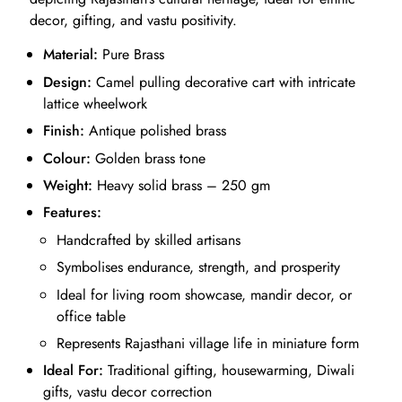
decor, gifting, and vastu positivity.
Material:
Pure Brass
Design:
Camel pulling decorative cart with intricate
lattice wheelwork
Finish:
Antique polished brass
Colour:
Golden brass tone
Weight:
Heavy solid brass – 250 gm
Features:
Handcrafted by skilled artisans
Symbolises endurance, strength, and prosperity
Ideal for living room showcase, mandir decor, or
office table
Represents Rajasthani village life in miniature form
Ideal For:
Traditional gifting, housewarming, Diwali
gifts, vastu decor correction