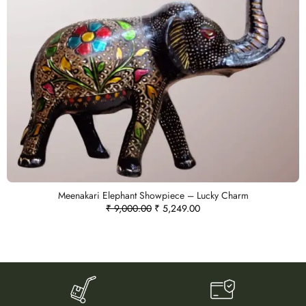
Meenakari Elephant Showpiece – Lucky Charm
₹
9,000.00
₹
5,249.00