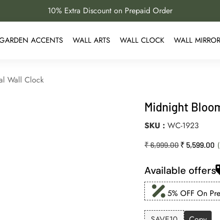
10% Extra Discount on Prepaid Order
GARDEN ACCENTS
WALL ARTS
WALL CLOCK
WALL MIRRO
al Wall Clock
Midnight Bloom
SKU
WC-1923
₹
6,999.00
₹
5,599.00
Available offers
5% OFF On Prep
SAVE10
Copy