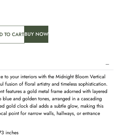
BUY NOW
D TO CART
ce to your interiors with the Midnight Bloom Vertical
 fusion of floral artistry and timeless sophistication.
cent features a gold metal frame adorned with layered
p blue and golden tones, arranged in a cascading
hed gold clock dial adds a subtle glow, making this
ocal point for narrow walls, hallways, or entrance
73 inches