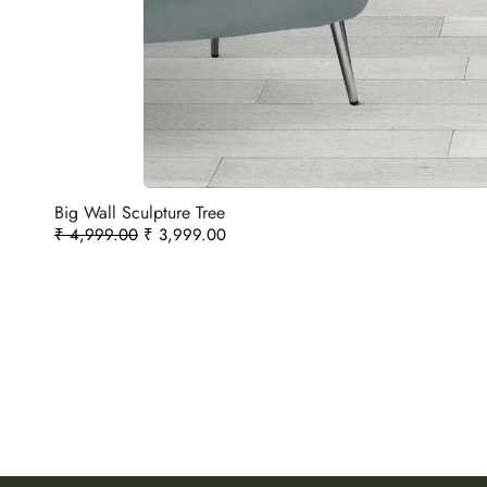
Big Wall Sculpture Tree
₹
4,999.00
₹
3,999.00