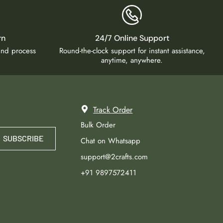
rn
24/7 Online Support
fund process
Round-the-clock support for instant assistance,
anytime, anywhere.
Track Order
Bulk Order
SUBSCRIBE
Chat on Whatsapp
support@2crafts.com
+91 9897572411