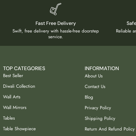
Fast Free Delivery
Saf
Swift, free delivery with hassle-free doorstep
Reliable 
service.
TOP CATEGORIES
INFORMATION
Best Seller
About Us
Diwali Collection
Contact Us
Wall Arts
Blog
Wall Mirrors
Privacy Policy
Tables
Shipping Policy
Table Showpiece
Return And Refund Policy