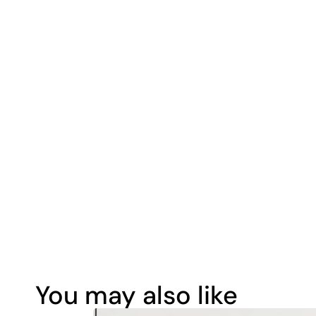
You may also like