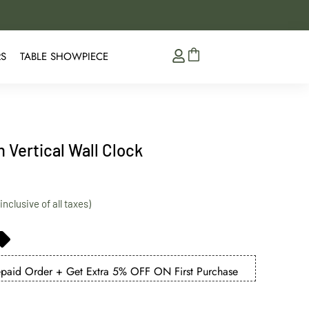
5% Extra Discount on 
RS
TABLE SHOWPIECE
 Vertical Wall Clock
aid Order + Get Extra 5% OFF ON First Purchase