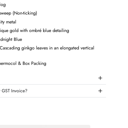
log
sweep (Non-ticking)
ity metal
ique gold with ombré blue detailing
dnight Blue
Cascading ginkgo leaves in an elongated vertical
hermocol & Box Packing
r GST Invoice?