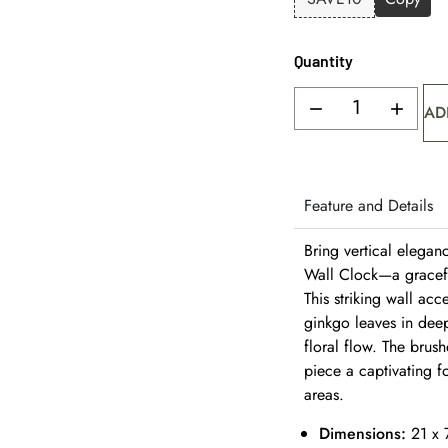
Quantity
AD
Feature and Details
Bring vertical elegan
Wall Clock—a graceful
This striking wall ac
ginkgo leaves in dee
floral flow. The brus
piece a captivating f
areas.
Dimensions:
21 x 