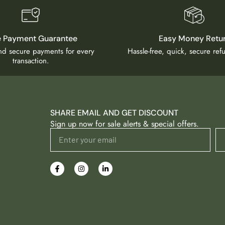
e Payment Guarantee
Easy Money Retu
and secure payments for every
Hassle-free, quick, secure re
transaction.
SHARE EMAIL AND GET DISCOUNT
Sign up now for sale alerts & special offers.