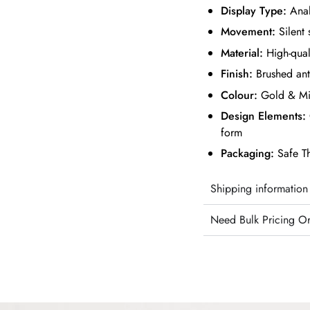
Display Type:
Ana
Movement:
Silent 
Material:
High-qual
Finish:
Brushed ant
Colour:
Gold & Mi
Design Elements:
form
Packaging:
Safe T
Shipping information
Need Bulk Pricing O