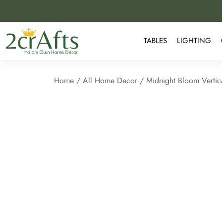
TABLES
LIGHTING
Home
/
All Home Decor
/ Midnight Bloom Vertic