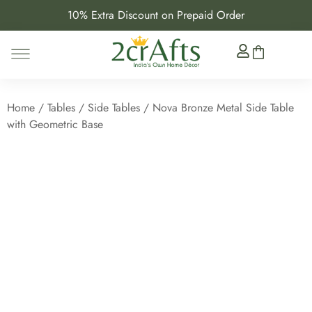
10% Extra Discount on Prepaid Order
Home
/
Tables
/
Side Tables
/ Nova Bronze Metal Side Table
with Geometric Base