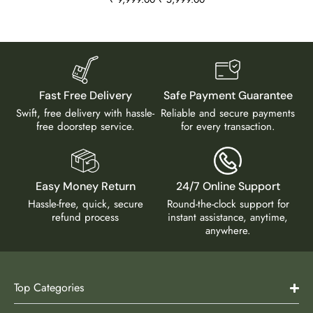
Fast Free Delivery
Safe Payment Guarantee
Swift, free delivery with hassle-
Reliable and secure payments
free doorstep service.
for every transaction.
Easy Money Return
24/7 Online Support
Hassle-free, quick, secure
Round-the-clock support for
refund process
instant assistance, anytime,
anywhere.
Top Categories