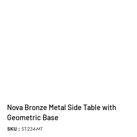
Nova Bronze Metal Side Table with
Geometric Base
SKU
ST-234-MT