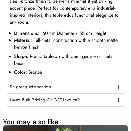
sleek bronze finish to deliver a minimalist yet striking
accent piece. Perfect for contemporary and industrial-
inspired interiors, this table adds functional elegance to
any room.
Dimensions:
60 cm Diameter x 55 cm Height
Material:
Full-metal construction with a smooth matte
bronze finish
Shape:
Round tabletop with open geometric metal
base
Color:
Bronze
Shipping information
Need Bulk Pricing Or GST Invoice?
You may also like