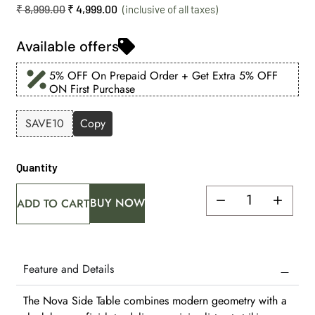
₹
8,999.00
₹
4,999.00
Available offers
5% OFF On Prepaid Order + Get Extra 5% OFF
ON First Purchase
SAVE10
Copy
Quantity
BUY NOW
ADD TO CART
Feature and Details
The Nova Side Table combines modern geometry with a