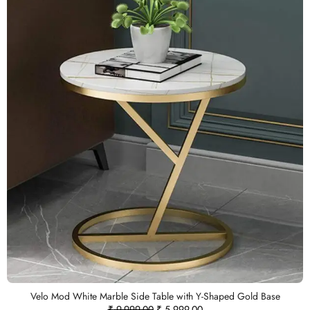
Velo Mod White Marble Side Table with Y-Shaped Gold Base
₹
9,999.00
₹
5,999.00