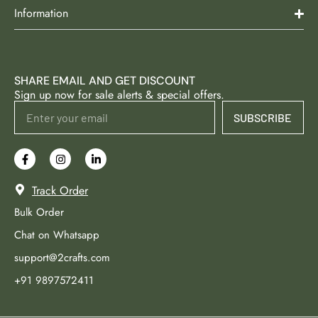
Information
SHARE EMAIL AND GET DISCOUNT
Sign up now for sale alerts & special offers.
SUBSCRIBE
Track Order
Bulk Order
Chat on Whatsapp
support@2crafts.com
+91 9897572411