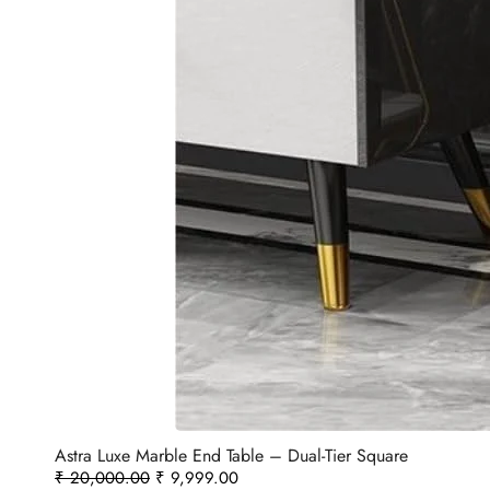
Astra Luxe Marble End Table – Dual-Tier Square
₹
20,000.00
₹
9,999.00