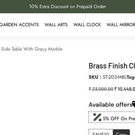
10% Extra Discount on Prepaid Order
GARDEN ACCENTS
WALL ARTS
WALL CLOCK
WALL MIRRO
c Side Table With Gracy Marble
Brass Finish C
SKU
ST-203-MBL
Tag
₹
23,000.00
₹
10,449.
Available offers
5% OFF On Prep
SAVE10
Copy