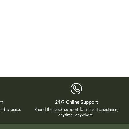
Virelle
₹
12,9
rn
24/7 Online Support
fund process
Round-the-clock support for instant assistance,
anytime, anywhere.