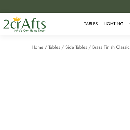
TABLES
LIGHTING
Home
/
Tables
/
Side Tables
/ Brass Finish Classi