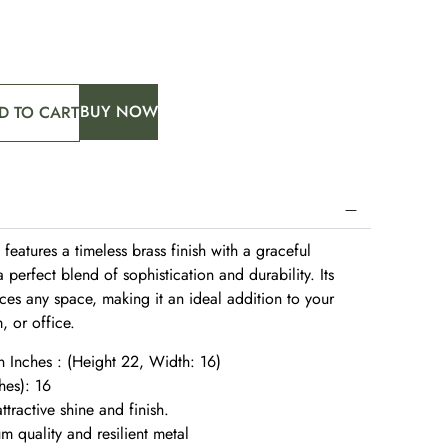
BUY NOW
D TO CART
e features a timeless brass finish with a graceful
 perfect blend of sophistication and durability. Its
es any space, making it an ideal addition to your
, or office.
n Inches : (Height 22, Width: 16)
hes): 16
ttractive shine and finish.
 quality and resilient metal