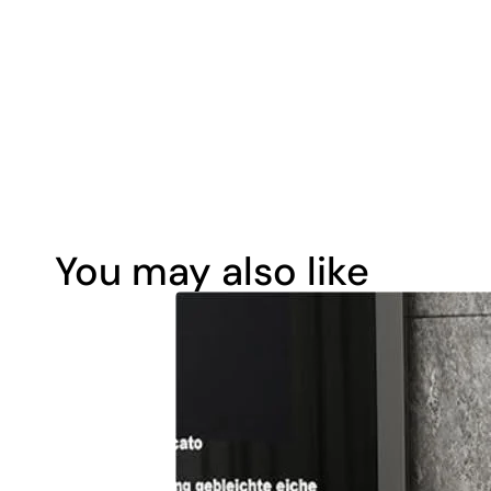
You may also like