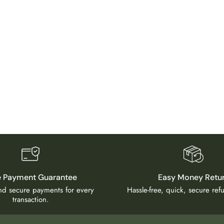
e Payment Guarantee
Easy Money Retu
and secure payments for every
Hassle-free, quick, secure re
transaction.