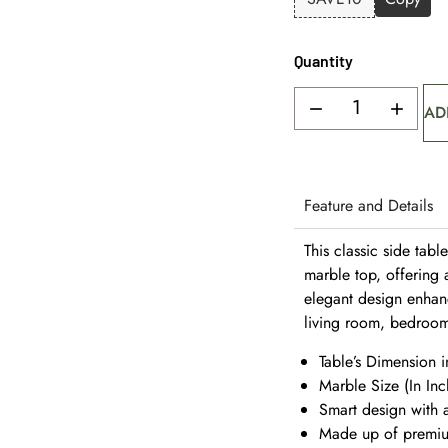
Quantity
AD
Feature and Details
This classic side tabl
marble top, offering a
elegant design enhanc
living room, bedroom
Table’s Dimension i
Marble Size (In Inc
Smart design with a
Made up of premium