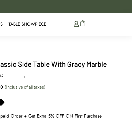
5% Extra Discount on 
RS
TABLE SHOWPIECE
lassic Side Table With Gracy Marble
s
best seller
,
collections
00
aid Order + Get Extra 5% OFF ON First Purchase