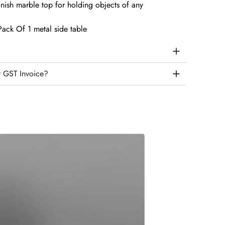
nish marble top for holding objects of any
ack Of 1 metal side table
r GST Invoice?