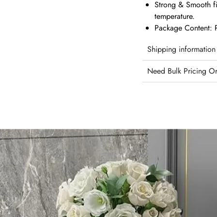
Strong & Smooth fi
temperature.
Package Content: P
Shipping information
Need Bulk Pricing O