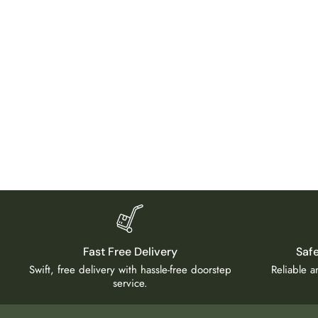
Fast Free Delivery
Saf
Swift, free delivery with hassle-free doorstep
Reliable 
service.