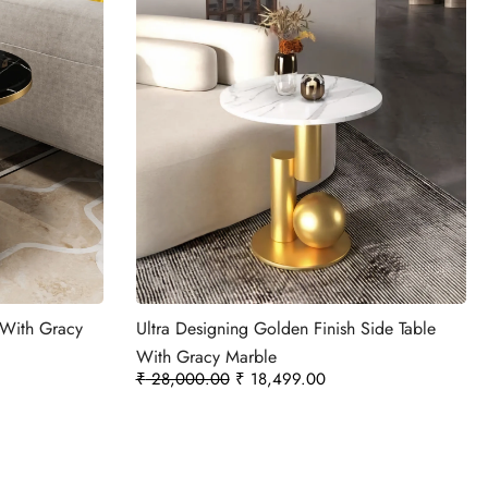
e With Gracy
Ultra Designing Golden Finish Side Table
With Gracy Marble
₹
28,000.00
₹
18,499.00