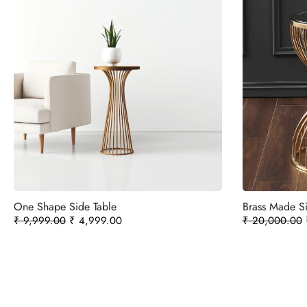
One Shape Side Table
Brass Made Si
₹
9,999.00
₹
4,999.00
₹
20,000.00