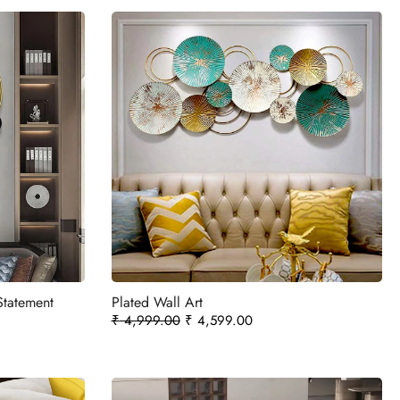
Statement
Plated Wall Art
₹
4,999.00
₹
4,599.00