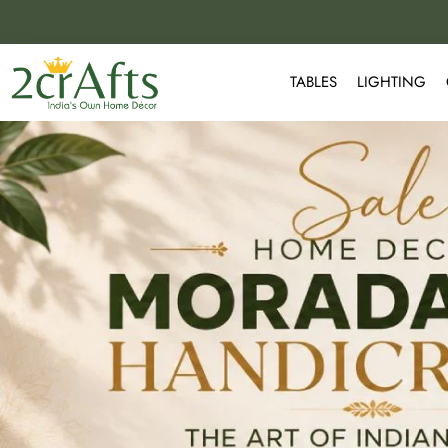
TABLES
LIGHTING