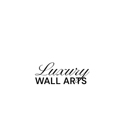
Luxury
WALL ARTS