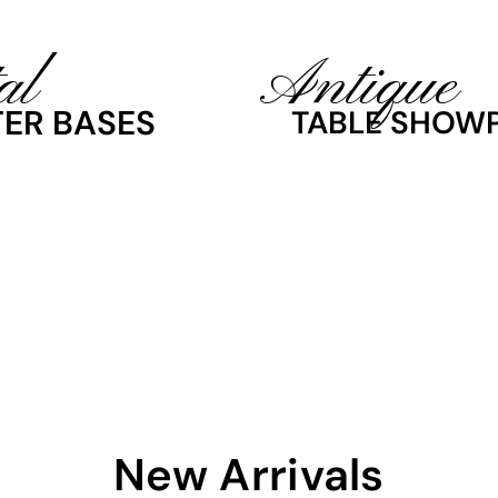
al
Antique
ER BASES
TABLE SHOWP
New Arrivals