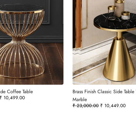
de Coffee Table
Brass Finish Classic Side Tabl
₹
10,499.00
Marble
₹
23,000.00
₹
10,449.00