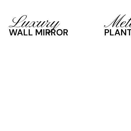
Luxury
Met
WALL MIRROR
PLANT