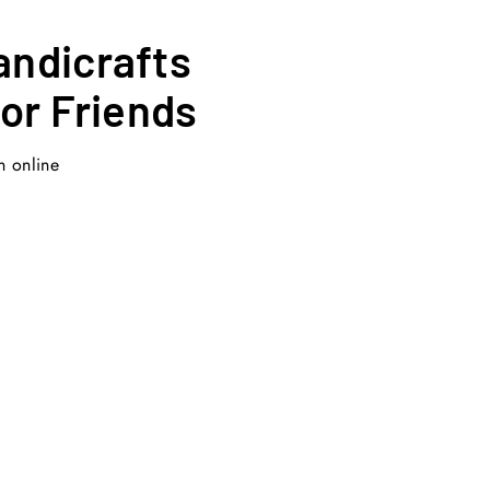
andicrafts
for Friends
n online