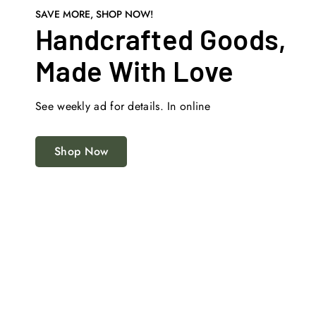
SAVE MORE, SHOP NOW!
Handcrafted Goods,
Made With Love
See weekly ad for details. In online
Shop Now