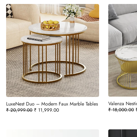
Valenza Nesti
LuxeNest Duo – Modern Faux Marble Tables
₹
18,000.00
₹
20,999.00
₹
11,999.00