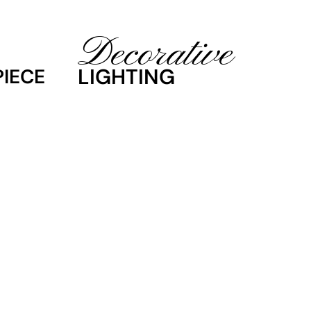
Decorative
LIGHTING
IECE