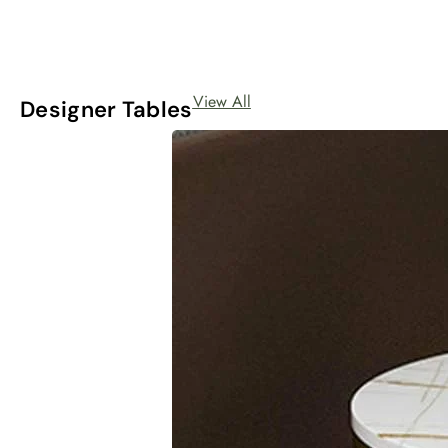
View All
Designer Tables