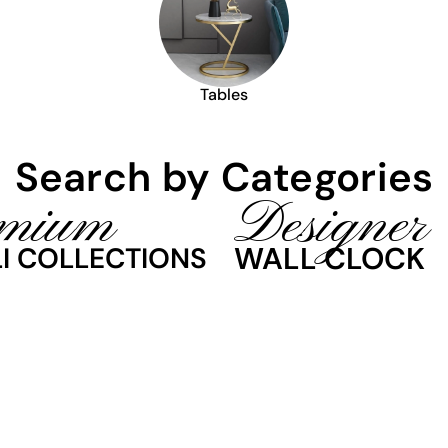
Tables
Search by Categories
mium
Designer
WALL CLOCK
I COLLECTIONS