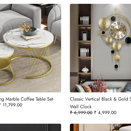
ng Marble Coffee Table Set
Classic Vertical Black & Gold 
₹
11,799.00
Wall Clock
₹
6,999.00
₹
4,999.00