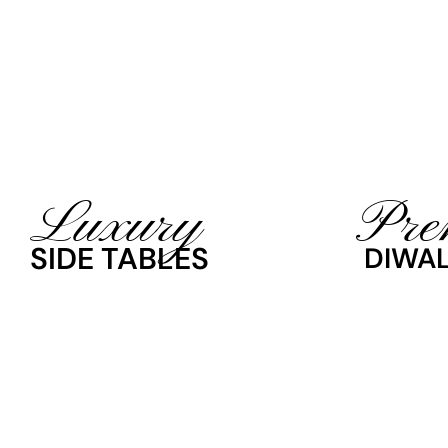
Luxury
Pre
SIDE TABLES
DIWAL