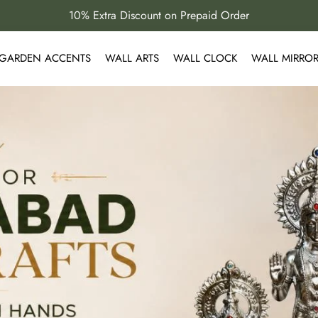
10% Extra Discount on Prepaid Order
GARDEN ACCENTS
WALL ARTS
WALL CLOCK
WALL MIRRO