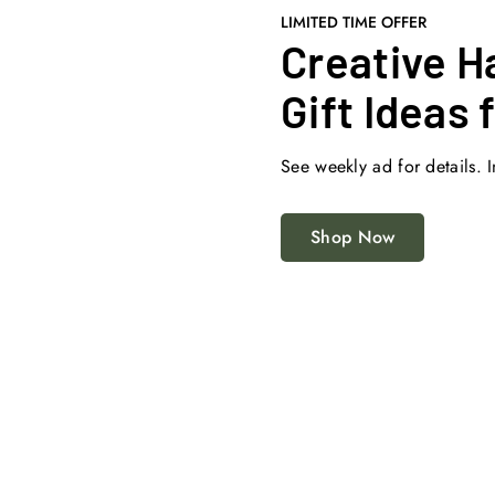
LIMITED TIME OFFER
Creative H
Gift Ideas 
See weekly ad for details. I
Shop Now